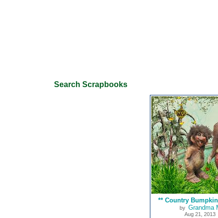
Search Scrapbooks
** Country Bumpkin 
Grandma 
by
Aug 21, 2013