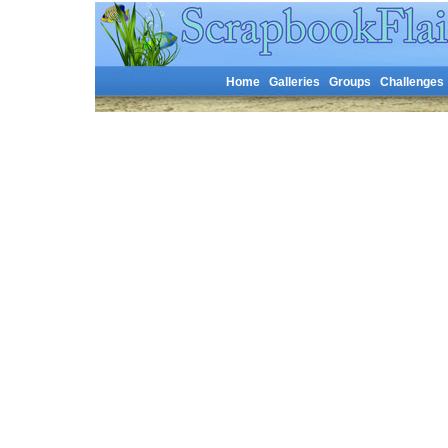
Home
Galleries
Groups
Challenges