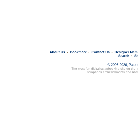
About Us
Bookmark
Contact Us
Designer Mem
•
•
•
Search
Si
•
© 2006-2026, Paten
The most fun digital scrapbooking site on the 
scrapbook embellishments and bac