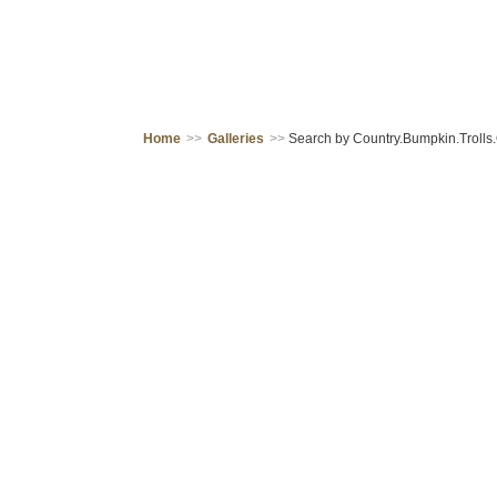
Home
>>
Galleries
>>
Search by Country.Bumpkin.Trolls.