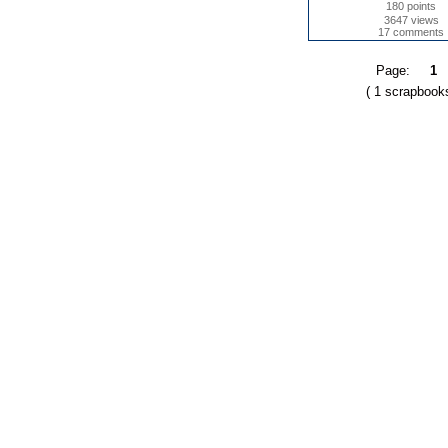
180 points
3647 views
17 comments
Page:
1
( 1 scrapbook