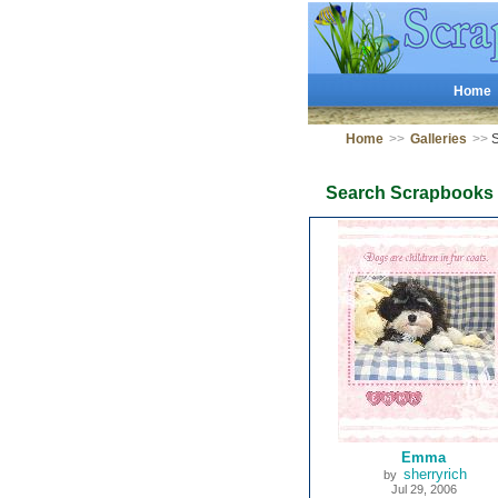
Home
Home
>>
Galleries
>>
S
Search Scrapbooks
Emma
sherryrich
by
Jul 29, 2006