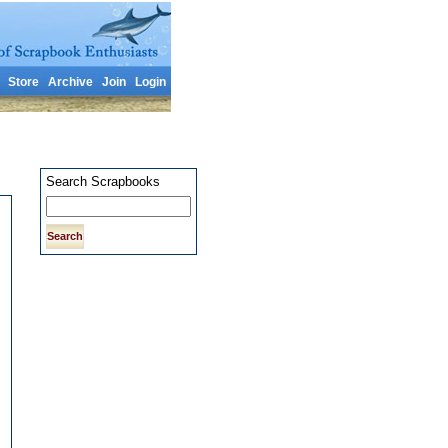
Store
Archive
Join
Login
Search Scrapbooks