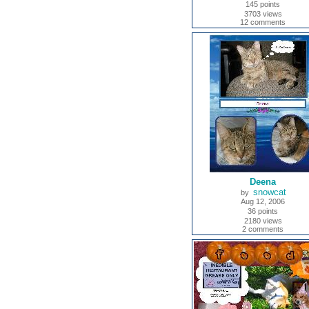
145 points
3703 views
12 comments
Deena
snowcat
by
Aug 12, 2006
36 points
2180 views
2 comments