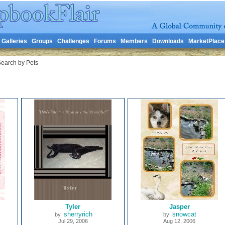
Galleries
Groups
Challenges
Forums
Members
Downloads
MarketPlace
earch by Pets
Tyler
Jasper
sherryrich
snowcat
by
by
Jul 29, 2006
Aug 12, 2006