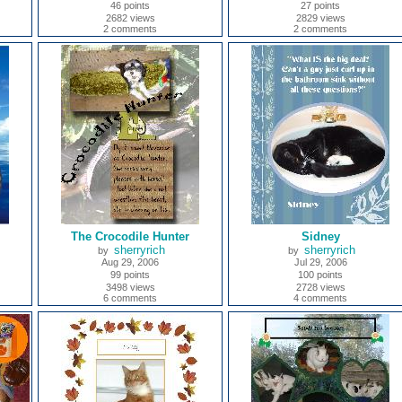
46 points
27 points
2682 views
2829 views
2 comments
2 comments
The Crocodile Hunter
Sidney
sherryrich
sherryrich
by
by
Aug 29, 2006
Jul 29, 2006
99 points
100 points
3498 views
2728 views
6 comments
4 comments