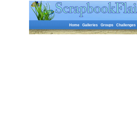
Home
Galleries
Groups
Challenges