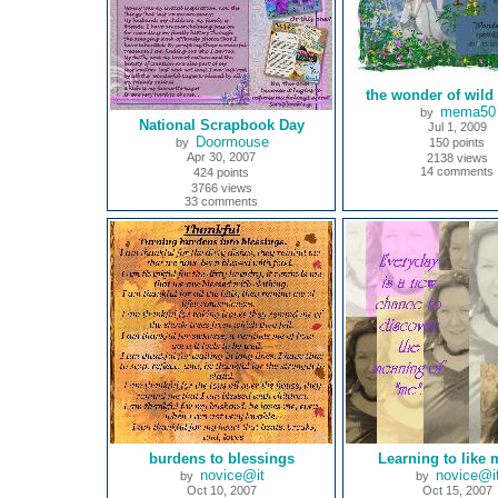
the wonder of wild
mema50
by
National Scrapbook Day
Jul 1, 2009
Doormouse
by
150 points
Apr 30, 2007
2138 views
14 comments
424 points
3766 views
33 comments
burdens to blessings
Learning to like 
novice@it
novice@i
by
by
Oct 10, 2007
Oct 15, 2007