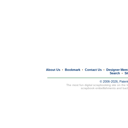
About Us
Bookmark
Contact Us
Designer Mem
•
•
•
Search
Si
•
© 2006-2026, Paten
The most fun digital scrapbooking site on the 
scrapbook embellishments and bac