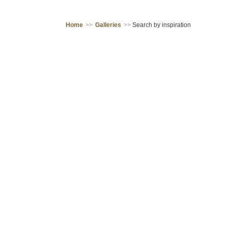
Home
>>
Galleries
>>
Search by inspiration