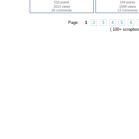
516 points
144 points
2613 views
1599 views
26 comments
13 comments
Page:
1
2
3
4
5
6
( 100+ scrapbo