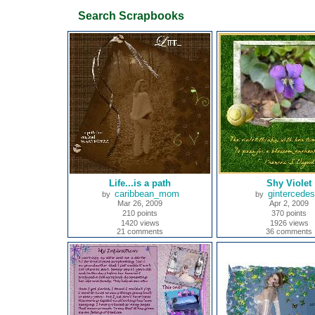
Search Scrapbooks
Life...is a path
Shy Violet
caribbean_mom
gintercede
by
by
Mar 26, 2009
Apr 2, 2009
210 points
370 points
1420 views
1926 views
21 comments
36 comments