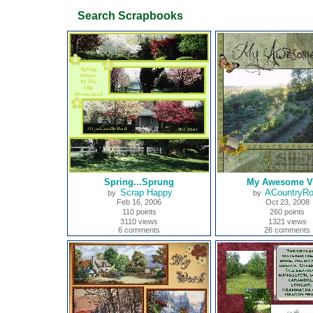
Search Scrapbooks
Spring...Sprung
My Awesome V
Scrap Happy
ACountryR
by
by
Feb 16, 2006
Oct 23, 2008
110 points
260 points
3110 views
1321 views
6 comments
26 comments