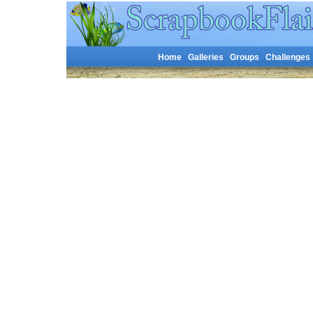
Home
Galleries
Groups
Challenges