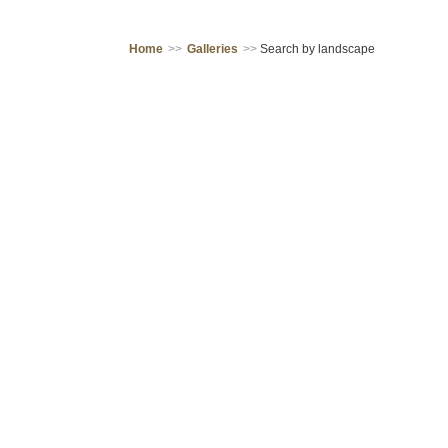
Home
>>
Galleries
>>
Search by landscape