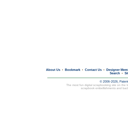
About Us
Bookmark
Contact Us
Designer Mem
•
•
•
Search
Si
•
© 2006-2026, Paten
The most fun digital scrapbooking site on the 
scrapbook embellishments and bac