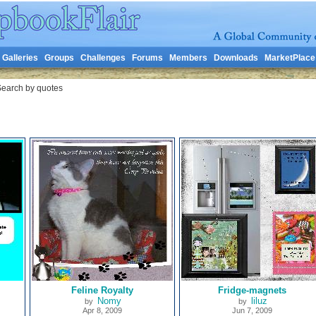
Galleries
Groups
Challenges
Forums
Members
Downloads
MarketPlace
earch by quotes
Feline Royalty
Fridge-magnets
Nomy
liluz
by
by
Apr 8, 2009
Jun 7, 2009