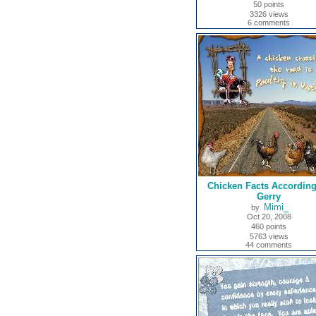
50 points
3326 views
6 comments
Chicken Facts According
Gerry
Mimi_
by
Oct 20, 2008
460 points
5763 views
44 comments