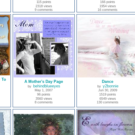
115 points
166 points
2318 views
1954 views
9 comments
16 comments
 To
A Mother's Day Page
Dance
behindblueeyes
y2bonnie
by
by
May 1, 2007
Jun 30, 2009
96 points
1519 points
3560 views
6549 views
8 comments
130 comments