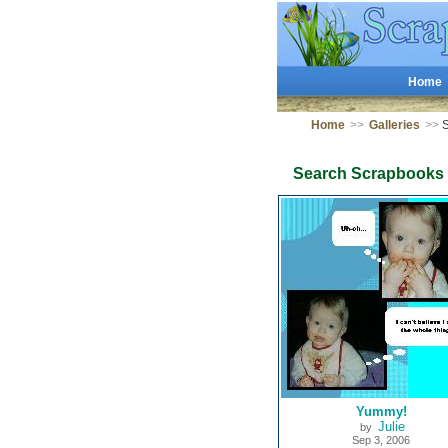
Home
Home
>>
Galleries
>>
S
Search Scrapbooks
Yummy!
Julie
by
Sep 3, 2006