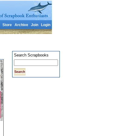
Store
Archive
Join
Login
Search Scrapbooks