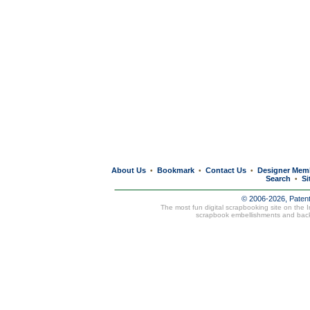
About Us
Bookmark
Contact Us
Designer Mem
•
•
•
Search
Si
•
© 2006-2026, Paten
The most fun digital scrapbooking site on the 
scrapbook embellishments and bac