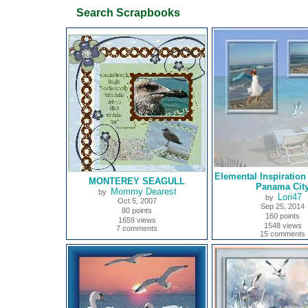
Search Scrapbooks
Elemental Inspiratio
MONTEREY SEAGULL
Panama Cit
Mommy Dearest
by
Lori47
by
Oct 5, 2007
Sep 25, 2014
80 points
160 points
1659 views
1548 views
7 comments
15 comments