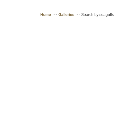
Home
>>
Galleries
>>
Search by seagulls