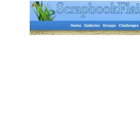
Home
Galleries
Groups
Challenges