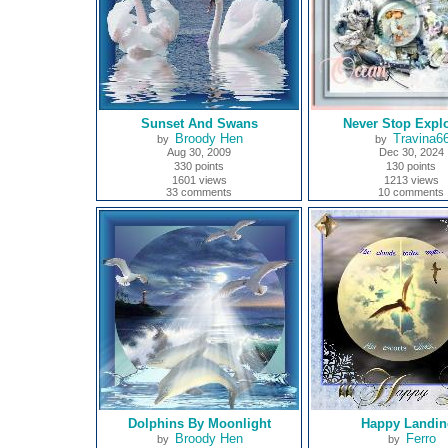
Sunset And Swans
Never Stop Explo
Broody Hen
Travina6
by
by
Aug 30, 2009
Dec 30, 2024
330 points
130 points
1601 views
1213 views
33 comments
10 comments
Dolphins By Moonlight
Happy Landin
Broody Hen
Ferro
by
by