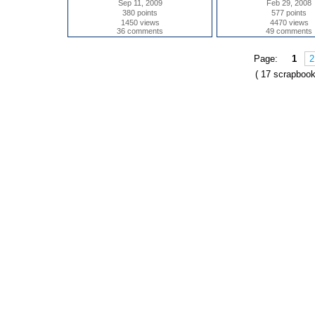
Sep 11, 2009
Feb 29, 2008
380 points
577 points
1450 views
4470 views
36 comments
49 comments
Page:
1
2
( 17 scrapbook