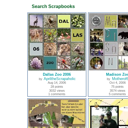
Search Scrapbooks
Dallas Zoo 2006
Madison Zo
ApriltheScrapaholic
Motherof
by
by
Aug 14, 2006
Oct 4, 2006
28 points
75 points
3032 views
3574 views
1 comments
5 comments