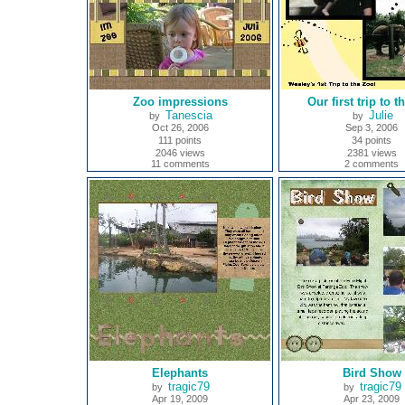
Zoo impressions
Our first trip to t
Tanescia
Julie
by
by
Oct 26, 2006
Sep 3, 2006
111 points
34 points
2046 views
2381 views
11 comments
2 comments
Elephants
Bird Show
tragic79
tragic79
by
by
Apr 19, 2009
Apr 23, 2009