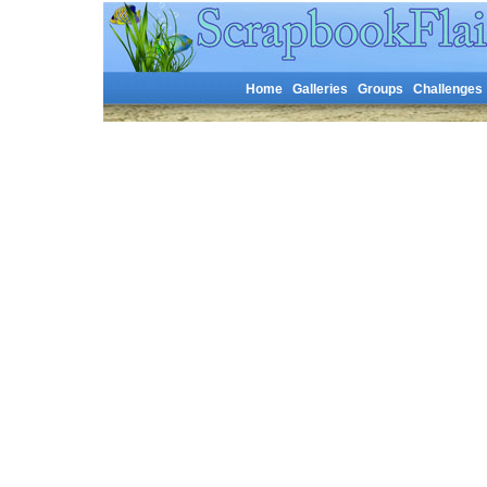
Home
Galleries
Groups
Challenges