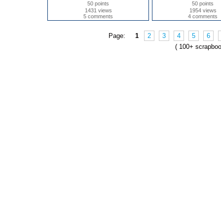
50 points
50 points
1431 views
1954 views
5 comments
4 comments
Page:
1
2
3
4
5
6
( 100+ scrapbo