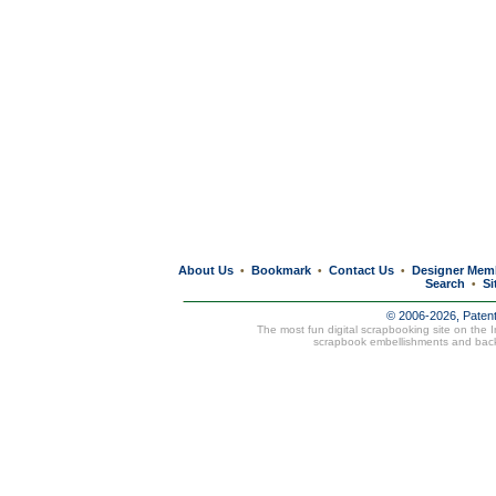
About Us
Bookmark
Contact Us
Designer Mem
•
•
•
Search
Si
•
© 2006-2026, Paten
The most fun digital scrapbooking site on the 
scrapbook embellishments and bac