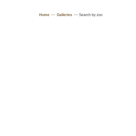
Home
>>
Galleries
>>
Search by zoo