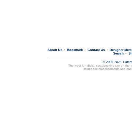
About Us
Bookmark
Contact Us
Designer Mem
•
•
•
Search
Si
•
© 2006-2026, Paten
The most fun digital scrapbooking site on the 
scrapbook embellishments and bac