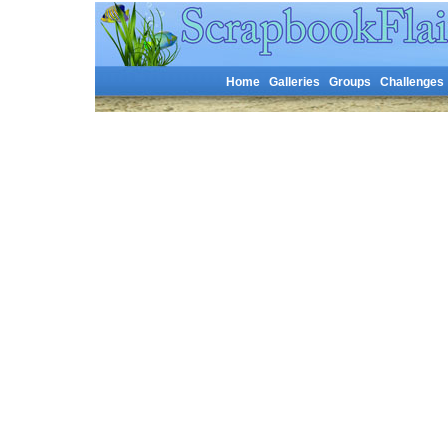
Home
Galleries
Groups
Challenges