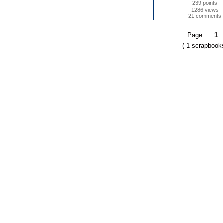
239 points
1286 views
21 comments
Page:
1
( 1 scrapbook