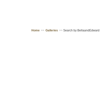
Home
>>
Galleries
>>
Search by BellaandEdward