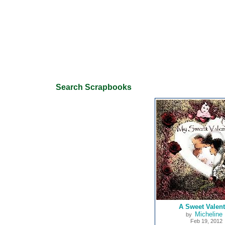
Search Scrapbooks
A Sweet Valent
Micheline 
by
Feb 19, 2012