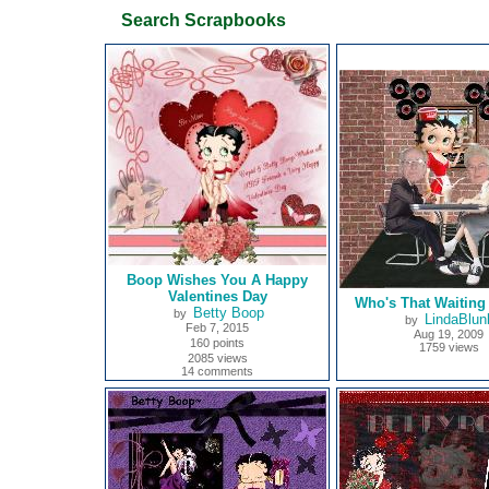
Search Scrapbooks
Boop Wishes You A Happy
Valentines Day
Who's That Waiting
Betty Boop
by
LindaBlun
by
Feb 7, 2015
Aug 19, 2009
160 points
1759 views
2085 views
14 comments