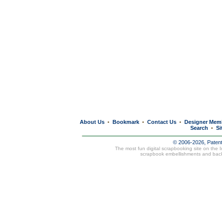
About Us
Bookmark
Contact Us
Designer Mem
•
•
•
Search
Si
•
© 2006-2026, Paten
The most fun digital scrapbooking site on the 
scrapbook embellishments and bac