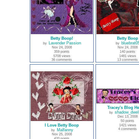
Betty Boop!
Betty Boop
Lavender Passion
bluebrat0
by
by
Nov 24, 2008
Nov 24, 2008
359 points
140 points
5708 views
1481 views
36 comments
13 comments
Tracey's Blog H
shadow_dwell
by
Dec 13, 2008
50 points
I Love Betty Boop
1421 views
4 comments
Malfanny
by
Nov 25, 2008
420 points