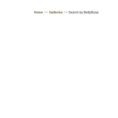
Home
>>
Galleries
>>
Search by BettyBoop