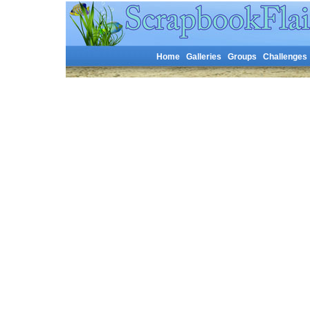
Home
Galleries
Groups
Challenges