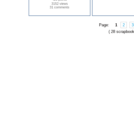
3152 views
31 comments
Page:
1
2
3
( 28 scrapbook