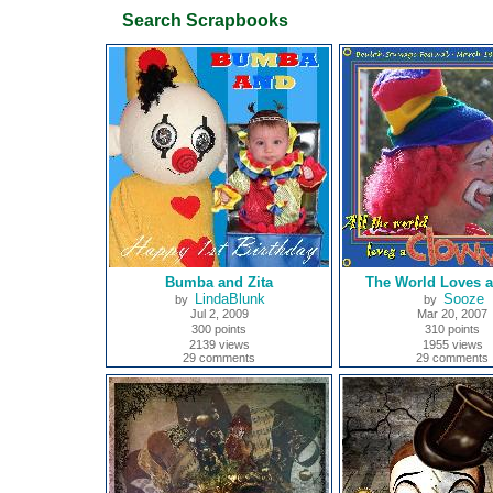
Search Scrapbooks
Bumba and Zita
The World Loves 
LindaBlunk
Sooze
by
by
Jul 2, 2009
Mar 20, 2007
300 points
310 points
2139 views
1955 views
29 comments
29 comments