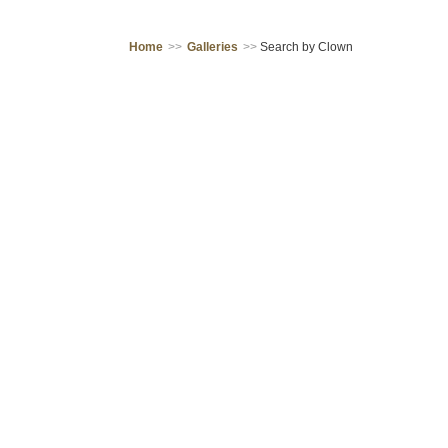
Home
>>
Galleries
>>
Search by Clown