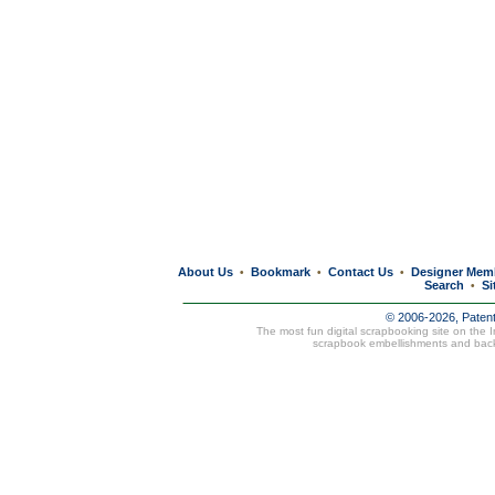
About Us
Bookmark
Contact Us
Designer Mem
•
•
•
Search
Si
•
© 2006-2026, Paten
The most fun digital scrapbooking site on the 
scrapbook embellishments and bac