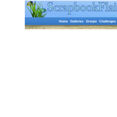
Home
Galleries
Groups
Challenges