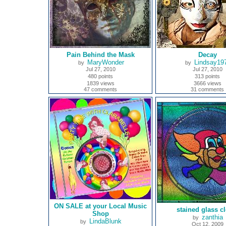
Pain Behind the Mask
Decay
MaryWonder
Lindsay19
by
by
Jul 27, 2010
Jul 27, 2010
480 points
313 points
1839 views
3666 views
47 comments
31 comments
ON SALE at your Local Music
stained glass c
Shop
zanthia
by
LindaBlunk
by
Oct 12, 2009