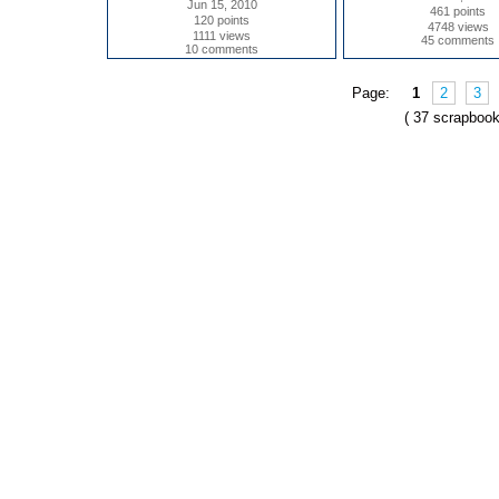
Jun 15, 2010
461 points
120 points
4748 views
1111 views
45 comments
10 comments
Page:
1
2
3
( 37 scrapbook