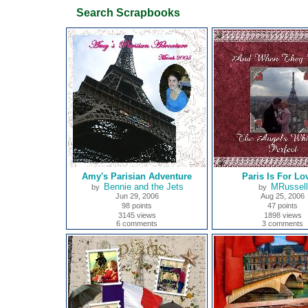
Search Scrapbooks
Amy's Parisian Adventure
Paris Is For Lo
Bennie and the Jets
MRussell
by
by
Jun 29, 2006
Aug 25, 2006
98 points
47 points
3145 views
1898 views
6 comments
3 comments