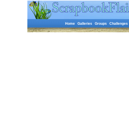
Home
Galleries
Groups
Challenges