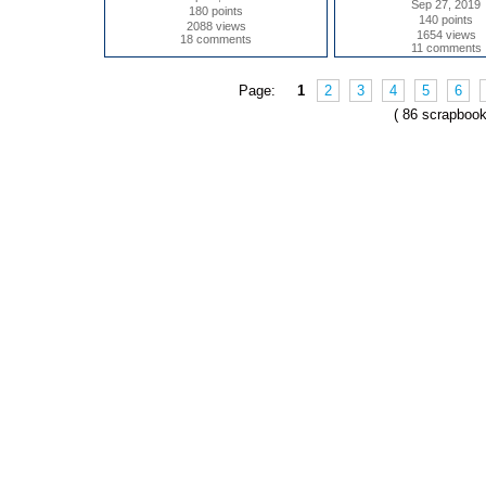
Sep 27, 2019
180 points
140 points
2088 views
1654 views
18 comments
11 comments
Page:
1
2
3
4
5
6
( 86 scrapbook