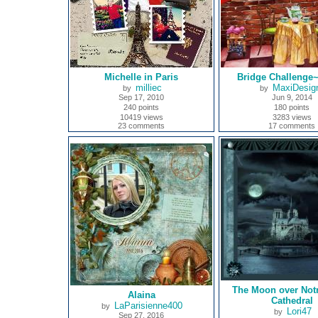
Michelle in Paris
Bridge Challenge
milliec
MaxiDesig
by
by
Sep 17, 2010
Jun 9, 2014
240 points
180 points
10419 views
3283 views
23 comments
17 comments
The Moon over Not
Alaina
Cathedral
LaParisienne400
by
Lori47
by
Sep 27, 2016