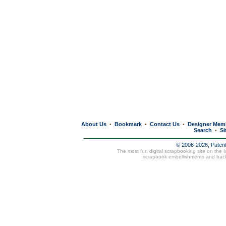
About Us
Bookmark
Contact Us
Designer Mem
•
•
•
Search
Si
•
© 2006-2026, Paten
The most fun digital scrapbooking site on the 
scrapbook embellishments and bac