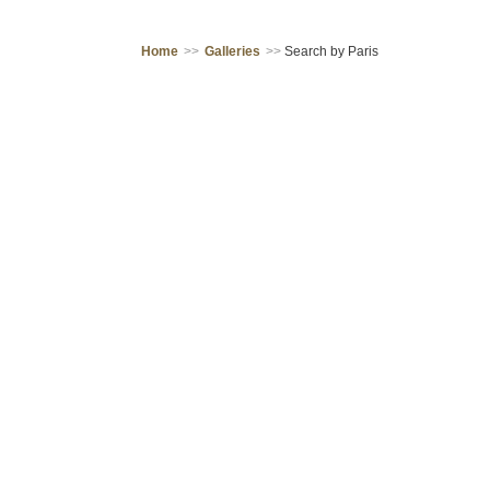
Home
>>
Galleries
>>
Search by Paris