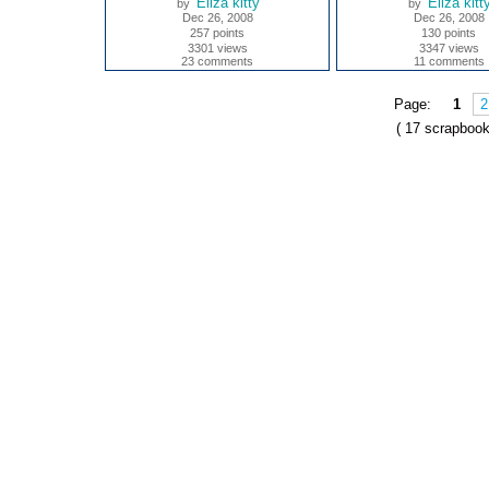
Eliza kitty
Eliza kitt
by
by
Dec 26, 2008
Dec 26, 2008
257 points
130 points
3301 views
3347 views
23 comments
11 comments
Page:
1
2
( 17 scrapbook