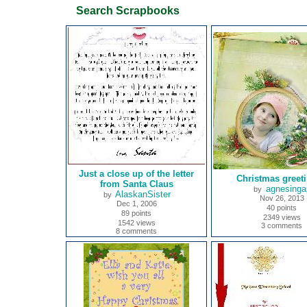
Search Scrapbooks
Just a close up of the letter
Christmas greet
from Santa Claus
agnesinga
by
AlaskanSister
by
Nov 26, 2013
Dec 1, 2006
40 points
89 points
2349 views
1542 views
3 comments
8 comments