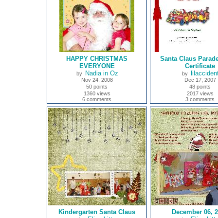
HAPPY CHRISTMAS
Santa Claus Parad
EVERYONE
Certificate
Nadia in Oz
lilacciden
by
by
Nov 24, 2008
Dec 17, 2007
50 points
48 points
1360 views
2017 views
6 comments
3 comments
Kindergarten Santa Claus
December 06, 