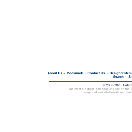
About Us
Bookmark
Contact Us
Designer Mem
•
•
•
Search
Si
•
© 2006-2026, Paten
The most fun digital scrapbooking site on the 
scrapbook embellishments and bac