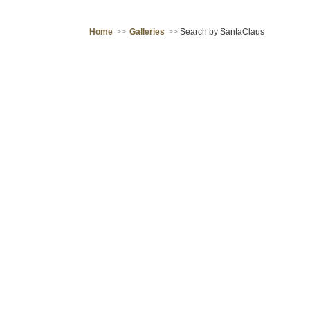
Home
>>
Galleries
>>
Search by SantaClaus