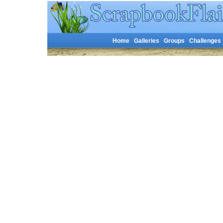
Home
Galleries
Groups
Challenges