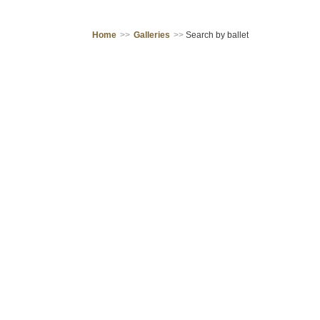
Home
>>
Galleries
>>
Search by ballet