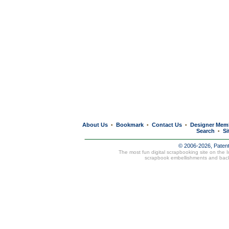
About Us
Bookmark
Contact Us
Designer Mem
•
•
•
Search
Si
•
© 2006-2026, Paten
The most fun digital scrapbooking site on the 
scrapbook embellishments and bac