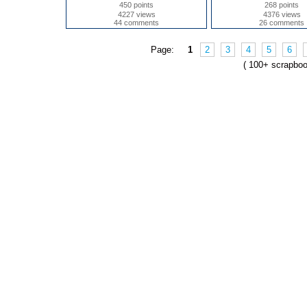
450 points
268 points
4227 views
4376 views
44 comments
26 comments
Page:
1
2
3
4
5
6
( 100+ scrapbo