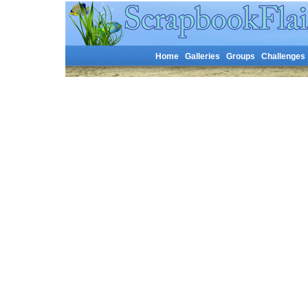
Home
Galleries
Groups
Challenges