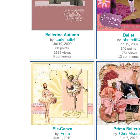
Ballerina Autumn
Ballet
curlymelb4
sberndt0
by
by
Jul 19, 2009
Feb 15, 2007
80 points
146 points
1628 views
1754 views
6 comments
13 comments
Ele-Ganza
Prima Balleri
Ferro
ChrisMscra
by
by
Jun 1, 2010
Jun 7, 2010