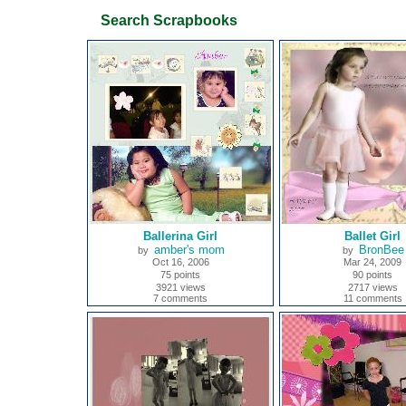
Search Scrapbooks
Ballerina Girl
Ballet Girl
amber's mom
BronBee
by
by
Oct 16, 2006
Mar 24, 2009
75 points
90 points
3921 views
2717 views
7 comments
11 comments