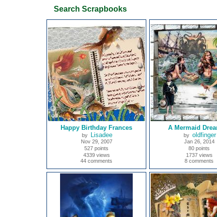
Search Scrapbooks
Happy Birthday Frances
A Mermaid Drea
Lisadee
oldfinger
by
by
Nov 29, 2007
Jan 26, 2014
527 points
80 points
4339 views
1737 views
44 comments
8 comments