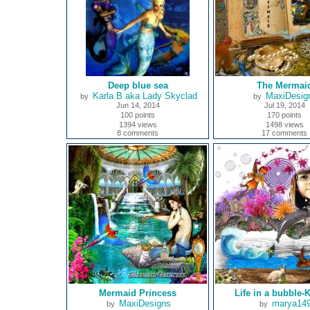
Deep blue sea
The Mermai
Karla B aka Lady Skyclad
MaxiDesig
by
by
Jun 14, 2014
Jul 19, 2014
100 points
170 points
1394 views
1498 views
8 comments
17 comments
Mermaid Princess
Life in a bubble-K
MaxiDesigns
marya14
by
by