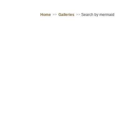
Home
>>
Galleries
>>
Search by mermaid