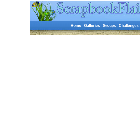
Home
Galleries
Groups
Challenges