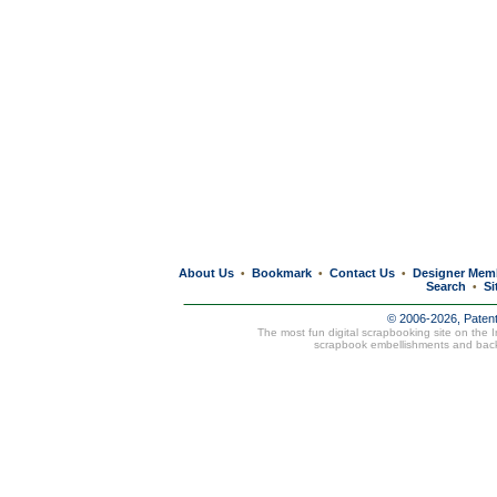
About Us
Bookmark
Contact Us
Designer Mem
•
•
•
Search
Si
•
© 2006-2026, Paten
The most fun digital scrapbooking site on the 
scrapbook embellishments and bac