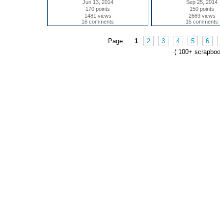
Jun 13, 2014
Sep 25, 2014
170 points
150 points
1481 views
2669 views
16 comments
15 comments
Page:
1
2
3
4
5
6
( 100+ scrapbo