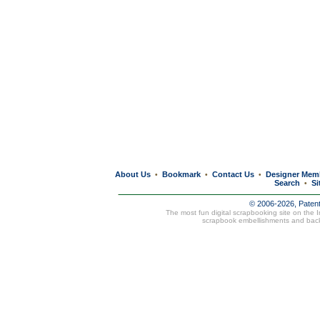
About Us
Bookmark
Contact Us
Designer Mem
•
•
•
Search
Si
•
© 2006-2026, Paten
The most fun digital scrapbooking site on the 
scrapbook embellishments and bac