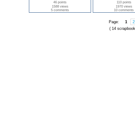
46 points
110 points
1588 views
1970 views
5 comments
10 comments
Page:
1
2
( 14 scrapbook