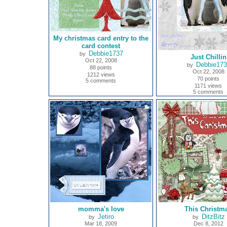
My christmas card entry to the
card contest
Debbie1737
by
Just Chillin
Oct 22, 2008
Debbie17
by
88 points
Oct 22, 2008
1212 views
70 points
5 comments
1171 views
5 comments
momma's love
This Christm
Jetiro
DitzBitz
by
by
Mar 18, 2009
Dec 8, 2012