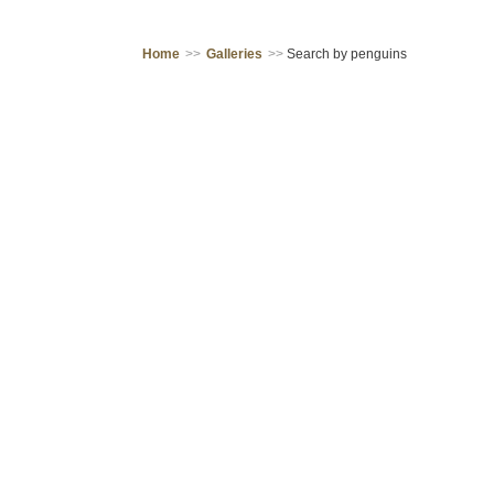
Home
>>
Galleries
>>
Search by penguins