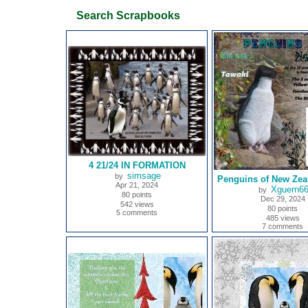
Search Scrapbooks
4 21/24 IN FORMATION
simsage
by
Penguins of New Zea
Apr 21, 2024
Xguern6
by
80 points
Dec 29, 2024
542 views
80 points
5 comments
485 views
7 comments