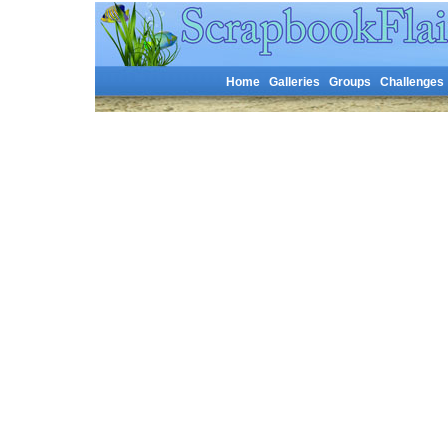
Home
Galleries
Groups
Challenges