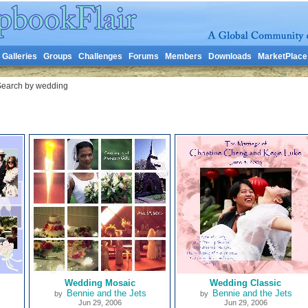
Galleries
Groups
Challenges
Forums
Members
Downloads
MarketPlace
earch by wedding
Wedding Mosaic
Wedding Classic
Bennie and the Jets
Bennie and the Jets
by
by
Jun 29, 2006
Jun 29, 2006