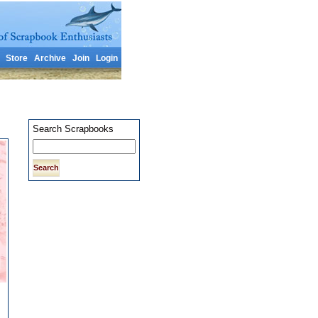
Store
Archive
Join
Login
Search Scrapbooks