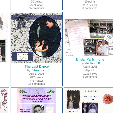
30 points
10 points
2509 views
2875 views
3 comments
0 comments
Bridal Party Invite
delilah528
by
The Last Dance
Aug 8, 2006
Cheer Girl
56 points
by
Aug 1, 2006
1937 views
4 comments
612 points
4717 views
16 comments