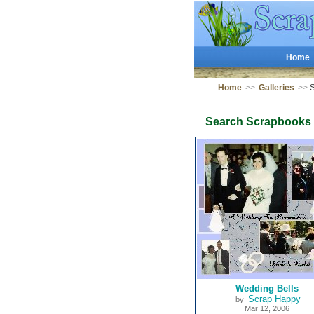
Home
Home
>>
Galleries
>>
S
Search Scrapbooks
Wedding Bells
Scrap Happy
by
Mar 12, 2006