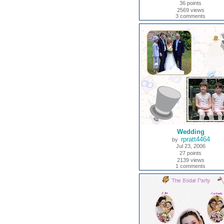
36 points
2569 views
3 comments
Wedding
rpratt4464
by
Jul 23, 2006
27 points
2139 views
1 comments