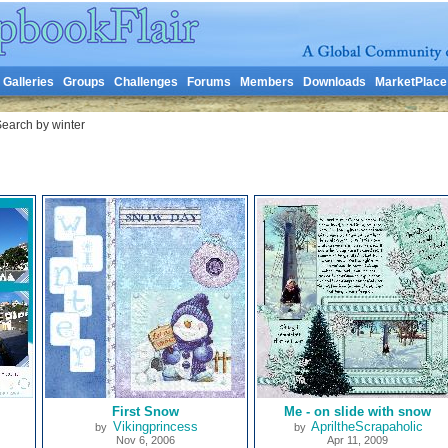
Galleries
Groups
Challenges
Forums
Members
Downloads
MarketPlace
earch by winter
First Snow
Me - on slide with snow
Vikingprincess
ApriltheScrapaholic
by
by
Nov 6, 2006
Apr 11, 2009