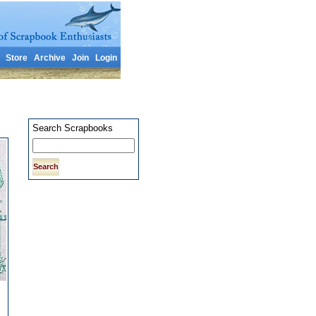
Store
Archive
Join
Login
Search Scrapbooks