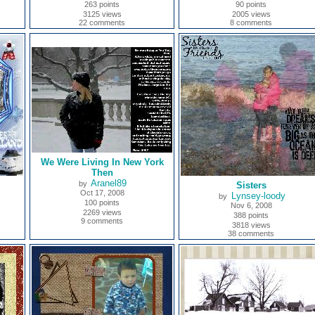
263 points
90 points
3125 views
2005 views
22 comments
8 comments
We Were Living In New York
Then
Aranel89
by
Sisters
Oct 17, 2008
Lynsey-loody
by
100 points
Nov 6, 2008
2269 views
388 points
9 comments
3818 views
38 comments