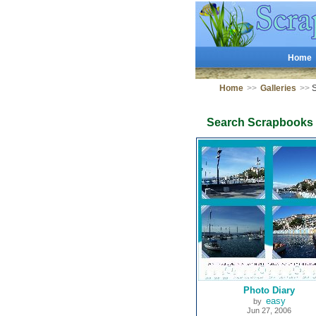
Home
Home
>>
Galleries
>>
S
Search Scrapbooks
Photo Diary
easy
by
Jun 27, 2006