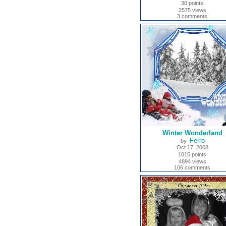
30 points
2575 views
3 comments
Winter Wonderland
Ferro
by
Oct 17, 2008
1015 points
4894 views
106 comments