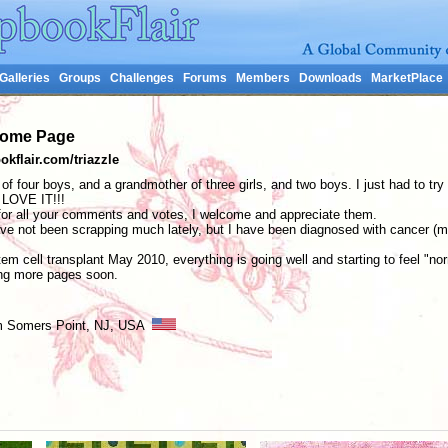
Galleries
Groups
Challenges
Forums
Members
Downloads
MarketPlace
 Home Page
kflair.com/triazzle
of four boys, and a grandmother of three girls, and two boys. I just had to try 
 LOVE IT!!!
 all your comments and votes, I welcome and appreciate them.
ve not been scrapping much lately, but I have been diagnosed with cancer (mu
m cell transplant May 2010, everything is going well and starting to feel "no
ng more pages soon.
rom Somers Point, NJ, USA