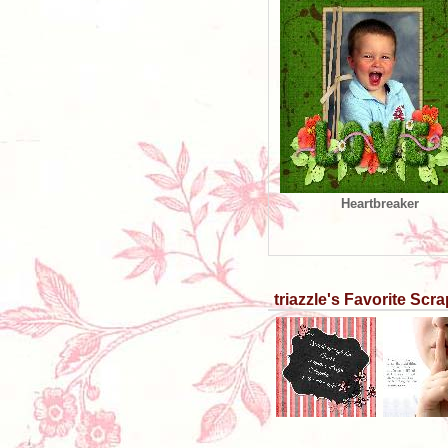
Heartbreaker
triazzle's Favorite Sc