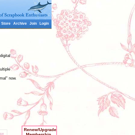
Store
Archive
Join
Login
digital
ltiple
rmal" now.
Renew/Upgrade
Membership