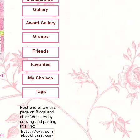
Gallery
Award Gallery
Groups
Friends
Favorites
oks
My Choices
Tags
Post and Share this
page on Blogs and
other Websites by
copying and pasting
this link:
oks