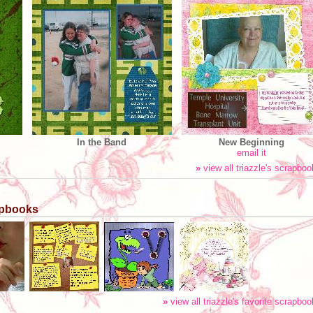
In the Band
New Beginning
email it
»
view all triazzle's scrapbo
rapbooks
»
view all triazzle's favorite scrapbo