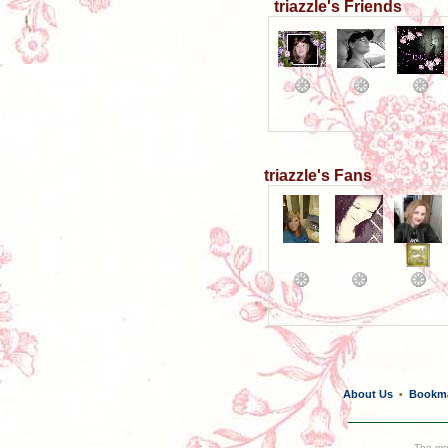
triazzle's Friends
triazzle's Fans
About Us
Bookm
•
The mos