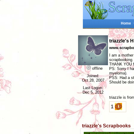
Home
triazzle's
www.scrapboo
I am a mother 
scrapbooking.
THANK YOU for
offline
PS: Sorry I ha
myeloma).
Joined:
PSS: Had a ste
Oct 28, 2007
Should be doi
Last Logon:
Dec 5, 2012
triazzle is f
1
triazzle's Scrapbooks