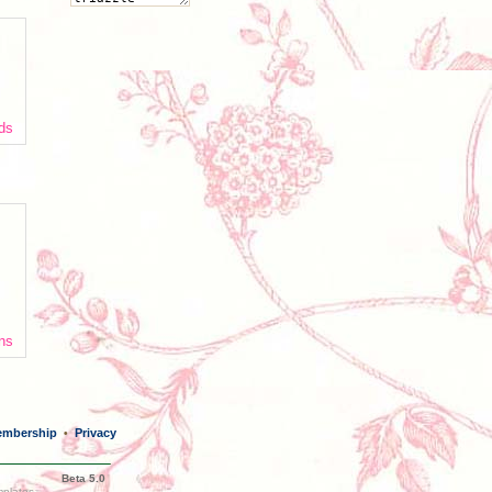
nds
ans
mbership
Privacy
•
Beta 5.0
mplates,