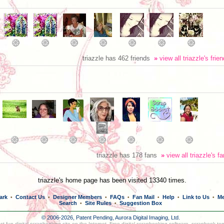
triazzle has 462 friends
»
view all triazzle's frie
triazzle has 178 fans
»
view all triazzle's f
triazzle's home page has been visited 13340 times.
ark
Contact Us
Designer Members
FAQs
Fan Mail
Help
Link to Us
Me
•
•
•
•
•
•
•
Search
Site Rules
Suggestion Box
•
•
© 2006-2026, Patent Pending,
Aurora Digital Imaging, Ltd.
t fun digital scrapbooking site on the Internet. Free digital scrapbooking software, scrapbook te