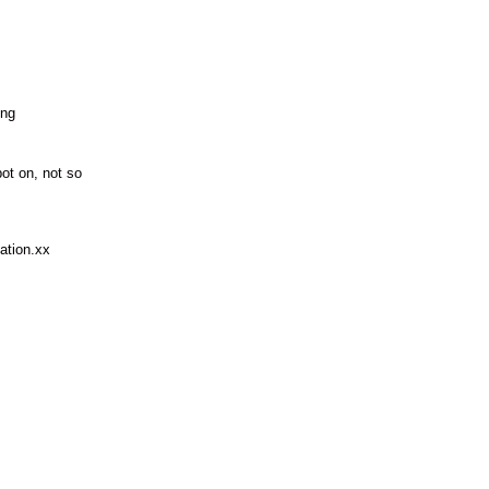
ing
ot on, not so
mation.xx