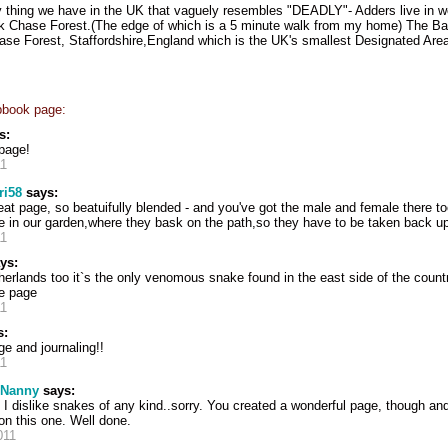
y thing we have in the UK that vaguely resembles "DEADLY"- Adders live in w
k Chase Forest.(The edge of which is a 5 minute walk from my home) The B
e Forest, Staffordshire,England which is the UK's smallest Designated Area
pbook page:
s:
page!
11
ri58
says:
eat page, so beatuifully blended - and you've got the male and female there 
 in our garden,where they bask on the path,so they have to be taken back up 
11
ys:
herlands too it`s the only venomous snake found in the east side of the count
ve page
11
s:
age and journaling!!
11
 Nanny
says:
 dislike snakes of any kind..sorry. You created a wonderful page, though a
on this one. Well done.
011