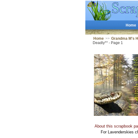
Home
Home
>>
Grandma M's 
Deadly** - Page 1
About this scrapbook pa
For Lavenderskies c