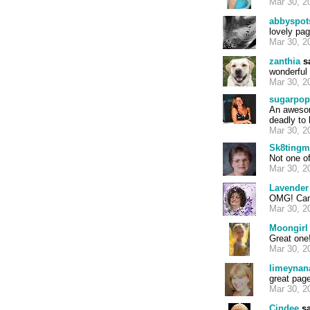
Mar 30, 2
abbyspot
lovely pa
Mar 30, 2
zanthia
sa
wonderful 
Mar 30, 2
sugarpop
An awesom
deadly to 
Mar 30, 2
Sk8ting
Not one of
Mar 30, 2
Lavender
OMG! Can't
Mar 30, 2
Moongirl
Great one!
Mar 30, 2
limeynan
great page
Mar 30, 2
Cindee
sa