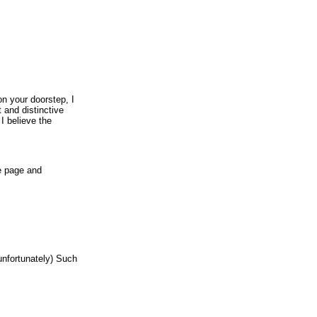
on your doorstep, I
 and distinctive
I believe the
e page and
unfortunately) Such