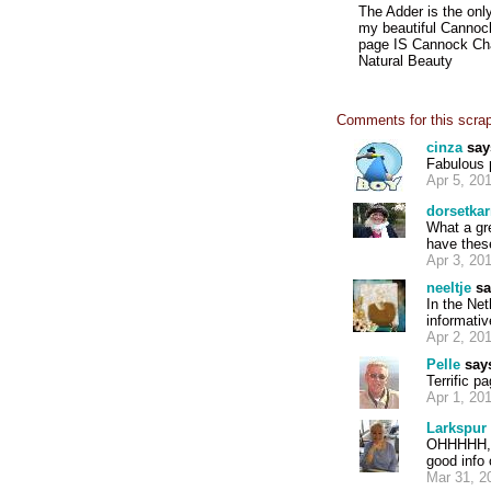
The Adder is the onl
my beautiful Cannoc
page IS Cannock Chas
Natural Beauty
Comments for this scra
cinza
say
Fabulous 
Apr 5, 20
dorsetkar
What a gr
have these
Apr 3, 20
neeltje
sa
In the Net
informati
Apr 2, 20
Pelle
say
Terrific p
Apr 1, 20
Larkspur
OHHHHH, I
good info 
Mar 31, 2