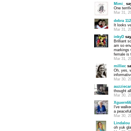
Mimi_
sa
One terri
Mar 31, 2
debra 11
It looks v
Mar 31, 2
inkyD
say
Brilliant 
am so envi
markings w
female is 
Mar 31, 2
milliec
sa
Oh, yes, 
informativ
Mar 30, 2
auzziecar
thought al
Mar 30, 2
Xguern66
I've walke
a peaceful
Mar 30, 2
Lindalou
oh yuk gla