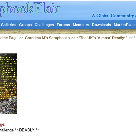
Galleries
Groups
Challenges
Forums
Members
Downloads
MarketPlace
Home Page
>>
Grandma M's Scrapbooks
>>
**The UK's 'Almost' Deadly**
>>
*
ge:
hallenge ** DEADLY **