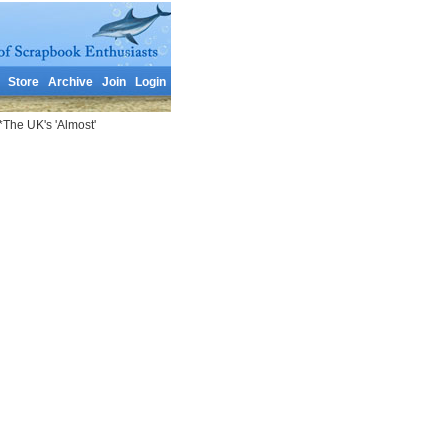
Store
Archive
Join
Login
*The UK's 'Almost'