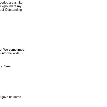
ooded areas like
ackground of my
 of Outstanding
too! We sometimes
into the wilds :)
ry. Great
nd gave us some