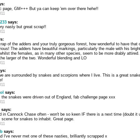
ys:
fic page, GM+++ But ya can keep 'em over there hehe!!
011
2233
says:
ery nasty but great scrap!!
011
s:
scrap of the adders and your truly gorgeous forest, how wonderful to have that 
ous! The adders have beautiful markings, particularly the male with his bright
hilst the females, as in many other species, seem to be more drably attired. 
the larger of the two. Wonderful blending and LO
011
ys:
we are surrounded by snakes and scorpions where I live. This is a great snak
e!
011
ol
says:
l the snakes were driven out of England, fab challenge page xxx
011
says:
d in Cannock Chase often - won't be so keen IF there is a next time (doubt it 
 scene for snakes to inhabit. Great page.
011
 b
says:
d I've never met one of these nasties, brilliantly scrapped x