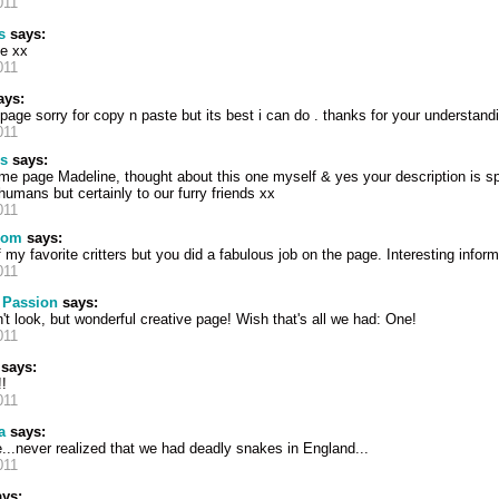
011
s
says:
ge xx
011
ys:
page sorry for copy n paste but its best i can do . thanks for your understand
011
s
says:
e page Madeline, thought about this one myself & yes your description is sp
humans but certainly to our furry friends xx
011
mom
says:
 my favorite critters but you did a fabulous job on the page. Interesting infor
011
 Passion
says:
 look, but wonderful creative page! Wish that's all we had: One!
011
says:
!
011
a
says:
...never realized that we had deadly snakes in England...
011
ys: