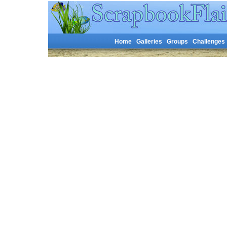
Home
Galleries
Groups
Challenges