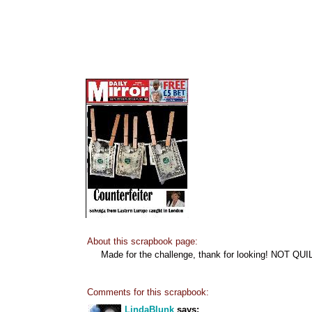
About this scrapbook page:
Made for the challenge, thank for looking! NOT QUI
Comments for this scrapbook:
LindaBlunk
says: