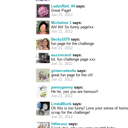
LadynRed_44
says:
Great Page!
Jun 21, 2012
Micheline 1
says:
Ah! Ah! So funny page!xx
Jun 21, 2012
Becky1079
says:
fun page for the challenge
Jun 21, 2012
auzziecarol
says:
lol, fun challenge page xxx
Jun 21, 2012
gintercedes4u
says:
great fun page for the ch!
Jun 21, 2012
pennypenny
says:
He he, yes you are famous!!
Jun 21, 2012
LindaBlunk
says:
Oh this is too funny! Love your sense of humo
scrap for the challenge!
Jun 21, 2012
littlecouz
says: