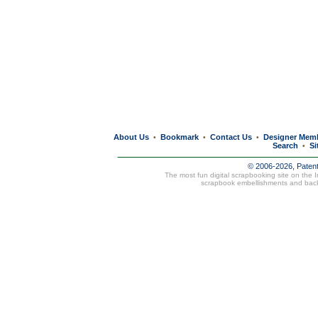
About Us
Bookmark
Contact Us
Designer Mem
•
•
•
Search
Si
•
© 2006-2026, Paten
The most fun digital scrapbooking site on the 
scrapbook embellishments and bac