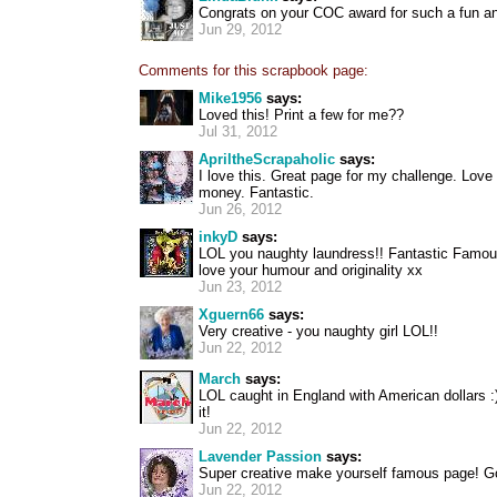
Congrats on your COC award for such a fun an
Jun 29, 2012
Comments for this scrapbook page:
Mike1956
says:
Loved this! Print a few for me??
Jul 31, 2012
ApriltheScrapaholic
says:
I love this. Great page for my challenge. Love 
money. Fantastic.
Jun 26, 2012
inkyD
says:
LOL you naughty laundress!! Fantastic Famou
love your humour and originality xx
Jun 23, 2012
Xguern66
says:
Very creative - you naughty girl LOL!!
Jun 22, 2012
March
says:
LOL caught in England with American dollars :)
it!
Jun 22, 2012
Lavender Passion
says:
Super creative make yourself famous page! G
Jun 22, 2012