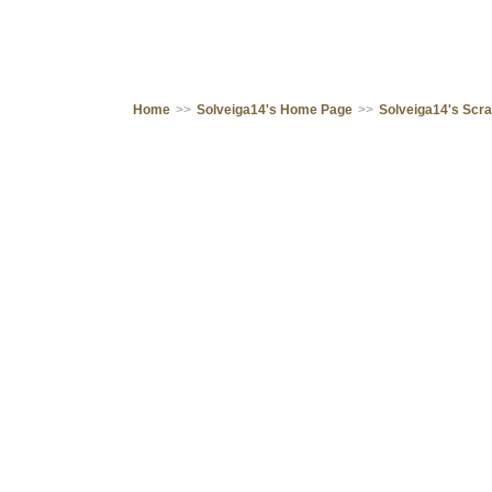
Home
>>
Solveiga14's Home Page
>>
Solveiga14's Scr