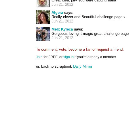
Great idea, pity you were caught! haha
Jun 21, 2012
Algera
says:
Really clever and Beautiful challenge page x
Jun 21, 2012
Melx Kyleca
says:
Gorgeous loving it magic great challenge page:
Jun 21, 2012
To comment, vote, become a fan or request a friend:
Join
for FREE, or
sign in
if you're already a member.
or, back to scrapbook
Daily Mirror