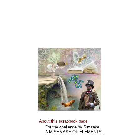
About this scrapbook page:
For the challenge by Simsage..
A MISHMASH OF ELEMENTS..