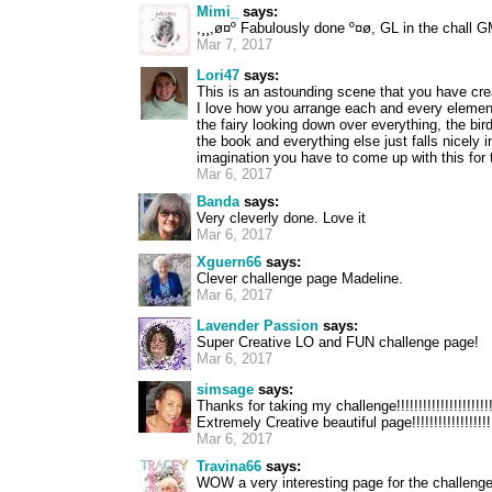
Mimi_
says:
,¸¸,ø¤º Fabulously done º¤ø, GL in the chall 
Mar 7, 2017
Lori47
says:
This is an astounding scene that you have crea
I love how you arrange each and every elemen
the fairy looking down over everything, the bir
the book and everything else just falls nicely 
imagination you have to come up with this for 
Mar 6, 2017
Banda
says:
Very cleverly done. Love it
Mar 6, 2017
Xguern66
says:
Clever challenge page Madeline.
Mar 6, 2017
Lavender Passion
says:
Super Creative LO and FUN challenge page!
Mar 6, 2017
simsage
says:
Thanks for taking my challenge!!!!!!!!!!!!!!!!!!!!!!!!
Extremely Creative beautiful page!!!!!!!!!!!!!!!!!!!!!
Mar 6, 2017
Travina66
says:
WOW a very interesting page for the challenge