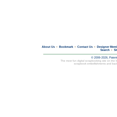
About Us
Bookmark
Contact Us
Designer Mem
•
•
•
Search
Si
•
© 2006-2026, Paten
The most fun digital scrapbooking site on the 
scrapbook embellishments and bac