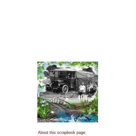
About this scrapbook page: