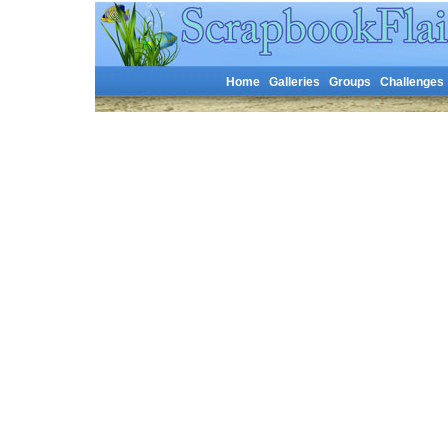
Home
Galleries
Groups
Challenges