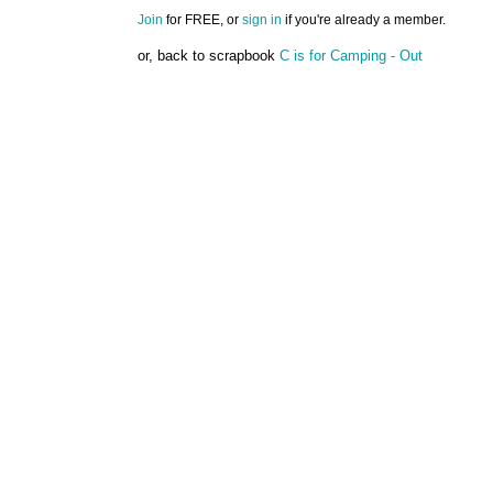
Join
for FREE, or
sign in
if you're already a member.
or, back to scrapbook
C is for Camping - Out