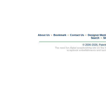
About Us
Bookmark
Contact Us
Designer Mem
•
•
•
Search
Si
•
© 2006-2026, Paten
The most fun digital scrapbooking site on the 
scrapbook embellishments and bac