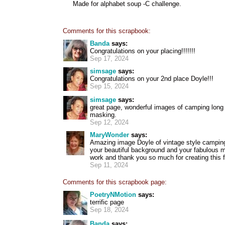
Made for alphabet soup -C challenge.
Comments for this scrapbook:
Banda
says:
Congratulations on your placing!!!!!!!
Sep 17, 2024
simsage
says:
Congratulations on your 2nd place Doyle!!!
Sep 15, 2024
simsage
says:
great page, wonderful images of camping long 
masking.
Sep 12, 2024
MaryWonder
says:
Amazing image Doyle of vintage style camping
your beautiful background and your fabulous m
work and thank you so much for creating this f
Sep 11, 2024
Comments for this scrapbook page:
PoetryNMotion
says:
terrific page
Sep 18, 2024
Banda
says: