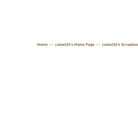
Home
>>
camel34's Home Page
>>
camel34's Scrapbo