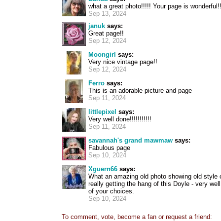
what a great photo!!!!! Your page is wonderful!!
Sep 13, 2024
januk
says:
Great page!!
Sep 12, 2024
Moongirl
says:
Very nice vintage page!!
Sep 12, 2024
Ferro
says:
This is an adorable picture and page
Sep 11, 2024
littlepixel
says:
Very well done!!!!!!!!!!!
Sep 11, 2024
savannah's grand mawmaw
says:
Fabulous page
Sep 10, 2024
Xguern66
says:
What an amazing old photo showing old style 
really getting the hang of this Doyle - very wel
of your choices.
Sep 10, 2024
To comment, vote, become a fan or request a friend: