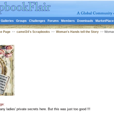
Galleries
Groups
Challenges
Forums
Members
Downloads
MarketPlace
me Page
>>
camel34's Scrapbooks
>>
Woman's Hands tell the Story
>>
Woman's
ge:
 any ladies' private secrets here. But this was just too good !!!