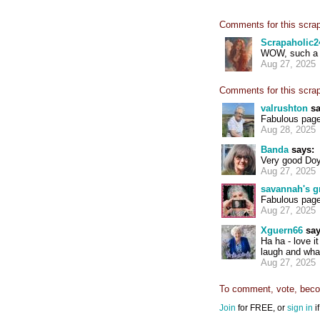
Comments for this scra
Scrapaholic2
WOW, such a w
Aug 27, 2025
Comments for this scra
valrushton
sa
Fabulous page
Aug 28, 2025
Banda
says:
Very good Doyl
Aug 27, 2025
savannah's 
Fabulous pag
Aug 27, 2025
Xguern66
say
Ha ha - love it
laugh and what
Aug 27, 2025
To comment, vote, becom
Join
for FREE, or
sign in
i