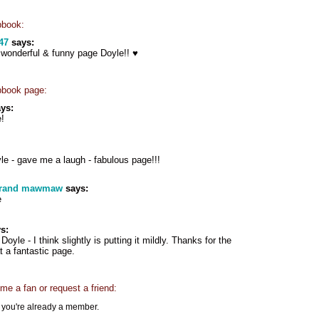
pbook:
47
says:
onderful & funny page Doyle!! ♥
pbook page:
ys:
!
e - gave me a laugh - fabulous page!!!
grand mawmaw
says:
e
s:
 Doyle - I think slightly is putting it mildly. Thanks for the
 a fantastic page.
e a fan or request a friend:
f you're already a member.