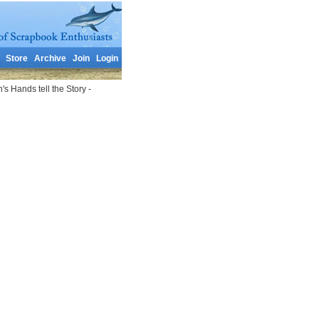
Store
Archive
Join
Login
 Hands tell the Story -