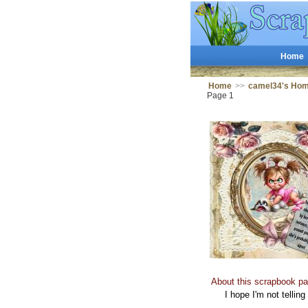
Home
Home
>>
camel34's Ho
Page 1
About this scrapbook pa
I hope I'm not telling