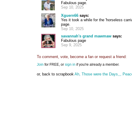
Fabulous page.
Sep 10, 2025
Xguern66
says:
Yes it took a while for the 'horseless car
page.
Sep 10, 2025
savannah's grand mawmaw
says:
Fabulous page
Sep 9, 2025
To comment, vote, become a fan or request a friend:
Join
for FREE, or
sign in
if you're already a member.
or, back to scrapbook
Ah, Those were the Days,,, Peac