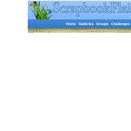
Home
Galleries
Groups
Challenges