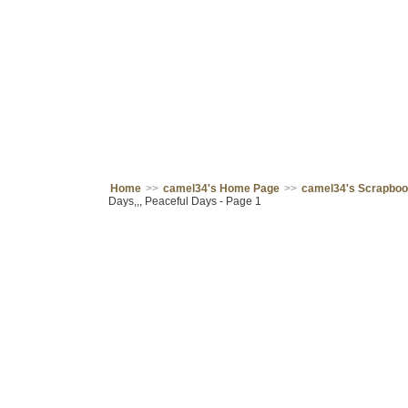
Home
>>
camel34's Home Page
>>
camel34's Scrapbo
Days,,, Peaceful Days - Page 1