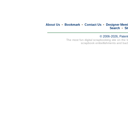
About Us
Bookmark
Contact Us
Designer Mem
•
•
•
Search
Si
•
© 2006-2026, Paten
The most fun digital scrapbooking site on the 
scrapbook embellishments and bac