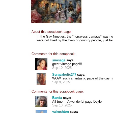
About this scrapbook page:
In the Gay Nineties, the "horseless carriage" was no
were not liked by the town or country people, just li
Comments for this scrapbook:
simsage
says:
great vintage page!!!
Sep 10, 2025
Scrapaholic247
says:
WOW, such a fantastic page of the gay ni
Sep 9, 2025
Comments for this scrapbook page:
Banda
says:
All true!!!! A wonderful page Doyle
Sep 13, 2025
valrushton
says: