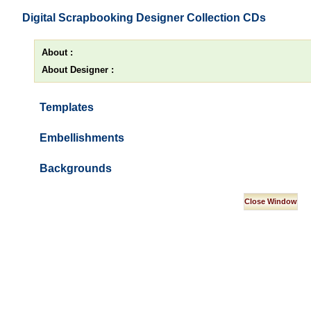
Digital Scrapbooking Designer Collection CDs
About :
About Designer :
Templates
Embellishments
Backgrounds