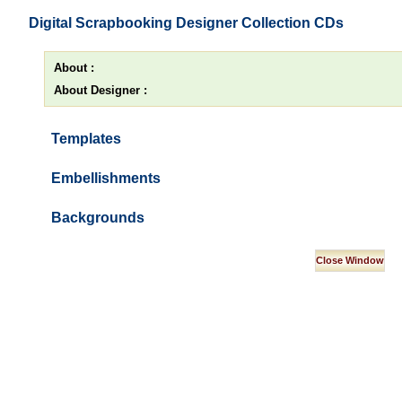
Digital Scrapbooking Designer Collection CDs
About :
About Designer :
Templates
Embellishments
Backgrounds