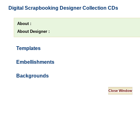
Digital Scrapbooking Designer Collection CDs
About :
About Designer :
Templates
Embellishments
Backgrounds