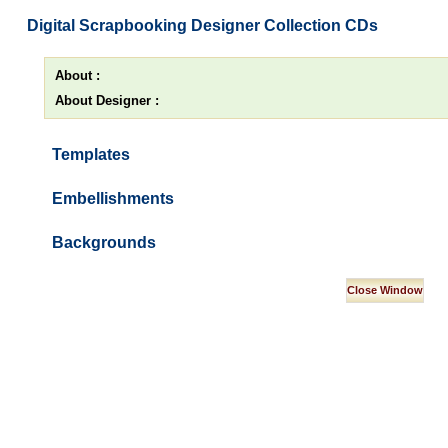
Digital Scrapbooking Designer Collection CDs
About :
About Designer :
Templates
Embellishments
Backgrounds