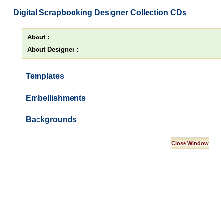
Digital Scrapbooking Designer Collection CDs
About :
About Designer :
Templates
Embellishments
Backgrounds