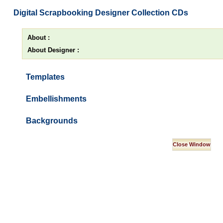
Digital Scrapbooking Designer Collection CDs
About :
About Designer :
Templates
Embellishments
Backgrounds