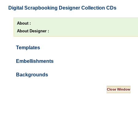
Digital Scrapbooking Designer Collection CDs
About :
About Designer :
Templates
Embellishments
Backgrounds