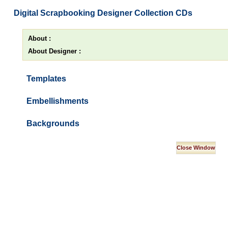
Digital Scrapbooking Designer Collection CDs
About :
About Designer :
Templates
Embellishments
Backgrounds