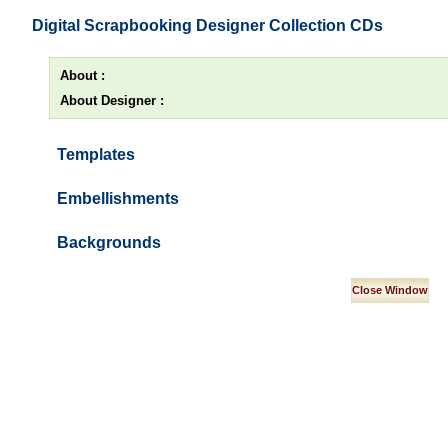
Digital Scrapbooking Designer Collection CDs
About :
About Designer :
Templates
Embellishments
Backgrounds