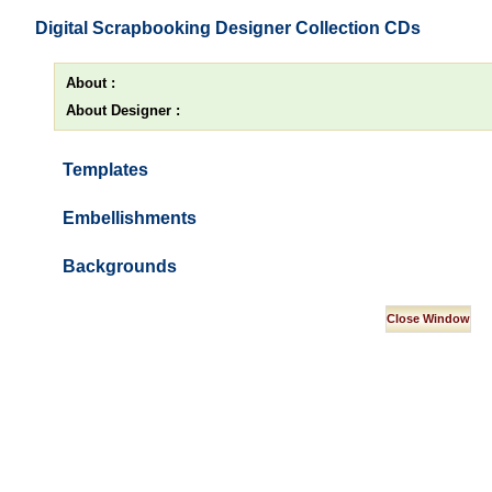
Digital Scrapbooking Designer Collection CDs
About :
About Designer :
Templates
Embellishments
Backgrounds