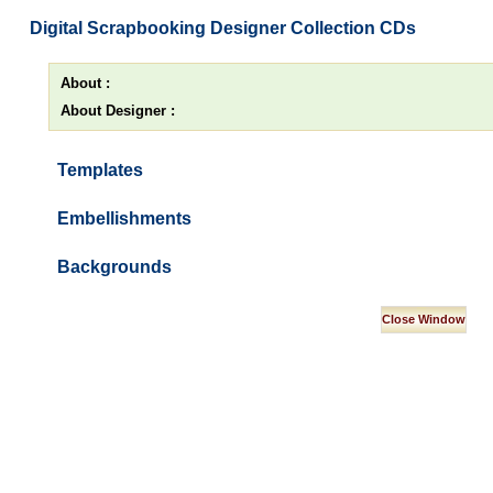
Digital Scrapbooking Designer Collection CDs
About :
About Designer :
Templates
Embellishments
Backgrounds