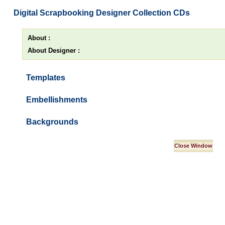
Digital Scrapbooking Designer Collection CDs
About :
About Designer :
Templates
Embellishments
Backgrounds