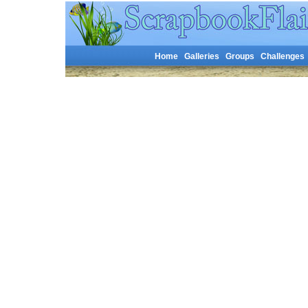
Home
Galleries
Groups
Challenges