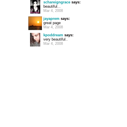
schareigngrace
says:
beautiful...
Mar 4, 2008
jayaprem
says:
great page
Mar 4, 2008
kpoddream
says:
very beautiful..
Mar 4, 2008