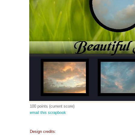
100 points (current score)
email this scrapbook
Design credits: