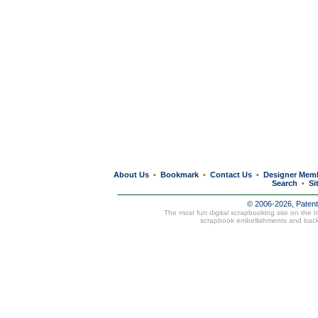
About Us
Bookmark
Contact Us
Designer Mem
•
•
•
Search
Si
•
© 2006-2026, Paten
The most fun digital scrapbooking site on the 
scrapbook embellishments and bac