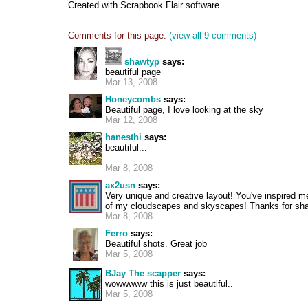
Created with Scrapbook Flair software.
Comments for this page:
(view all 9 comments)
shawtyp
says:
beautiful page
Mar 13, 2008
Honeycombs
says:
Beautiful page, I love looking at the sky
Mar 12, 2008
hanesthi
says:
beautiful...
Mar 8, 2008
ax2usn
says:
Very unique and creative layout! You've inspired 
of my cloudscapes and skyscapes! Thanks for shar
Mar 8, 2008
Ferro
says:
Beautiful shots. Great job
Mar 5, 2008
BJay The scapper
says:
wowwwww this is just beautiful..
Mar 5, 2008