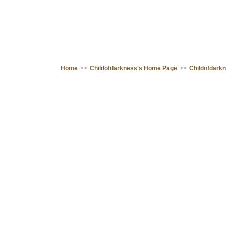
Home
>>
Childofdarkness's Home Page
>>
Childofdark