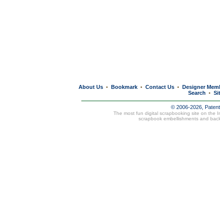
About Us
Bookmark
Contact Us
Designer Mem
•
•
•
Search
Si
•
© 2006-2026, Paten
The most fun digital scrapbooking site on the 
scrapbook embellishments and bac