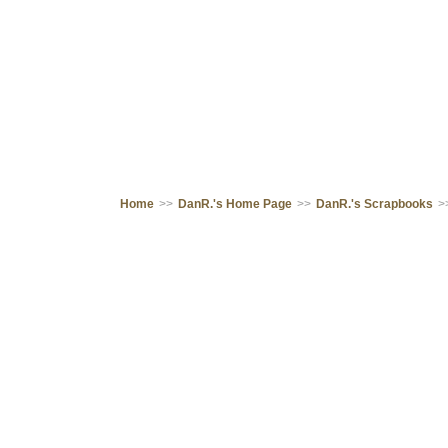
Home
>>
DanR.'s Home Page
>>
DanR.'s Scrapbooks
>