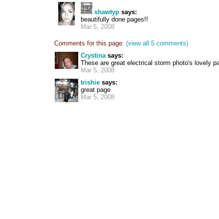
shawtyp
says:
beautifully done pages!!
Mar 5, 2008
Comments for this page:
(view all 5 comments)
Crystina
says:
These are great electrical storm photo's lovely p
Mar 5, 2008
trishie
says:
great page
Mar 5, 2008