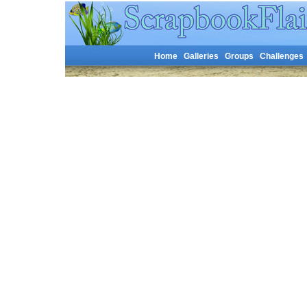
Home
Galleries
Groups
Challenges