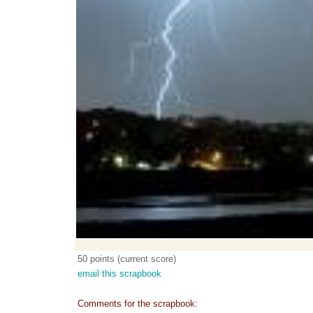
50 points (current score)
email this scrapbook
Comments for the scrapbook: