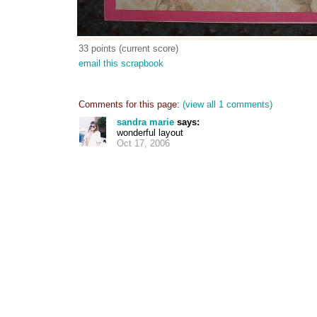
33 points (current score)
email this scrapbook
Comments for this page:
(view all 1 comments)
sandra marie
says:
wonderful layout
Oct 17, 2006