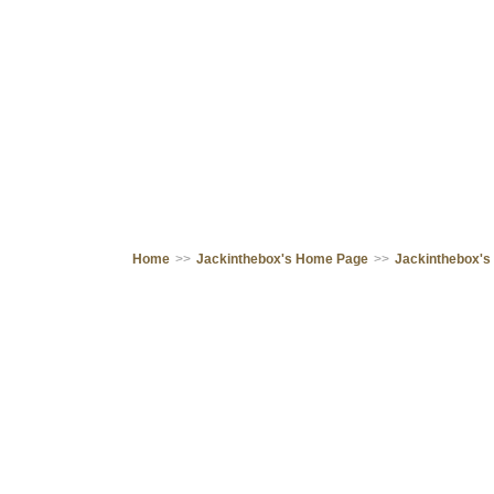
Home
>>
Jackinthebox's Home Page
>>
Jackinthebox's