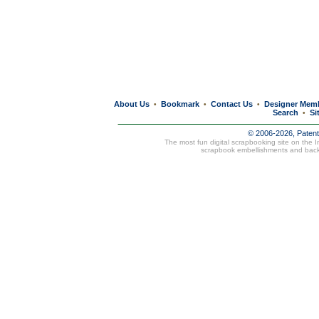
About Us
Bookmark
Contact Us
Designer Mem
•
•
•
Search
Si
•
© 2006-2026, Paten
The most fun digital scrapbooking site on the 
scrapbook embellishments and bac