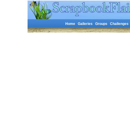
Home
Galleries
Groups
Challenges