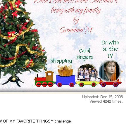
Uploaded: Dec 15, 2008
Viewed
4242
times.
W OF MY FAVORITE THINGS** challenge