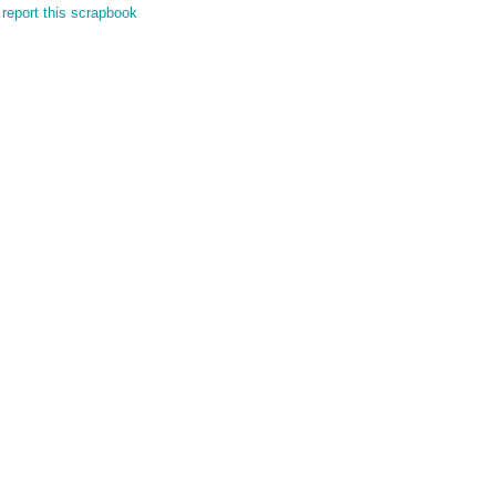
report this scrapbook