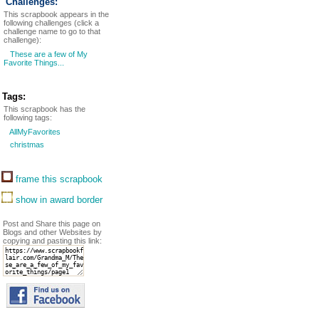
Challenges:
This scrapbook appears in the
following challenges (click a
challenge name to go to that
challenge):
These are a few of My
Favorite Things...
Tags:
This scrapbook has the
following tags:
AllMyFavorites
christmas
frame this scrapbook
show in award border
Post and Share this page on
Blogs and other Websites by
copying and pasting this link: