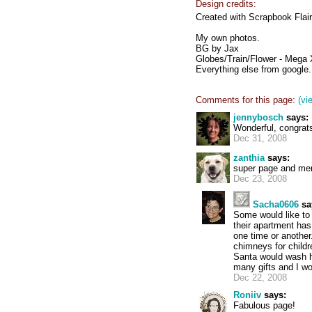
Design credits:
Created with Scrapbook Flair
My own photos.
BG by Jax
Globes/Train/Flower - Mega X
Everything else from google.
Comments for this page:
(vi
jennybosch
says:
Wonderful, congrat
Dec 31, 2008
zanthia
says:
super page and mer
Dec 23, 2008
Sacha0606
sa
Some would like to 
their apartment has 
one time or anothe
chimneys for child
Santa would wash hi
many gifts and I wo
Dec 22, 2008
Roniiv
says:
Fabulous page!