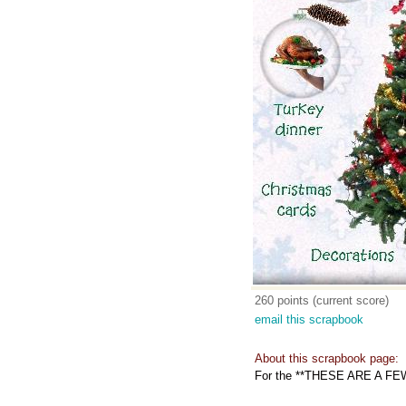
260 points (current score)
email this scrapbook
About this scrapbook page:
For the **THESE ARE A FE