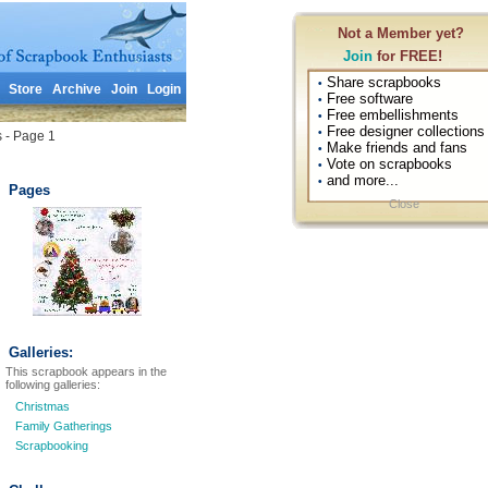
Not a Member yet?
Join
for FREE!
Share scrapbooks
•
Store
Archive
Join
Login
Free software
•
Free embellishments
•
Free designer collections
•
s - Page 1
Make friends and fans
•
Vote on scrapbooks
•
and more...
•
Pages
Close
Galleries:
This scrapbook appears in the
following galleries:
Christmas
Family Gatherings
Scrapbooking