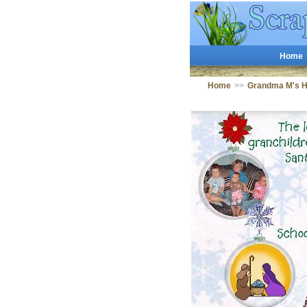
Home
Home
>>
Grandma M's 