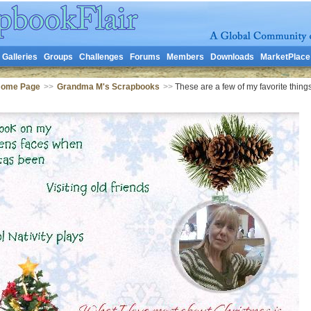
Galleries
Groups
Challenges
Forums
Members
Downloads
MarketPlace
Home Page
>>
Grandma M's Scrapbooks
>>
These are a few of my favorite thing