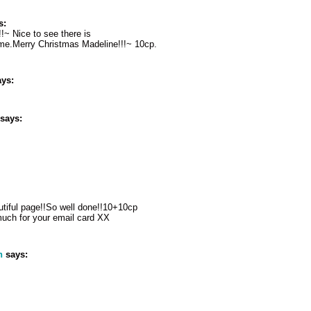
s:
!!~ Nice to see there is
e me.Merry Christmas Madeline!!!~ 10cp.
ys:
says:
utiful page!!So well done!!10+10cp
much for your email card XX
n
says: