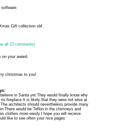
 software.
mas Gift collection sbf.
ew all 23 comments)
s on your award.
ry christmas to you!
ys:
believe in Santa yet.They would finally know why
no fireplace.It is likely that they were not wise at
r.The architects should nevertheless provide many
ren.There would be Teflon in the chimneys and
s clothes more easily.I hope you will receive
uld like to see often your nice pages.