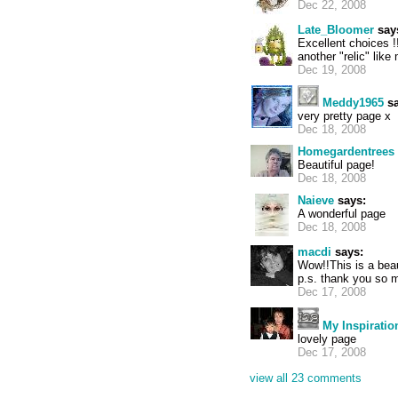
Dec 22, 2008
Late_Bloomer
say
Excellent choices !
another "relic" lik
Dec 19, 2008
Meddy1965
sa
very pretty page x
Dec 18, 2008
Homegardentrees
Beautiful page!
Dec 18, 2008
Naieve
says:
A wonderful page
Dec 18, 2008
macdi
says:
Wow!!This is a bea
p.s. thank you so 
Dec 17, 2008
My Inspiratio
lovely page
Dec 17, 2008
view all 23 comments