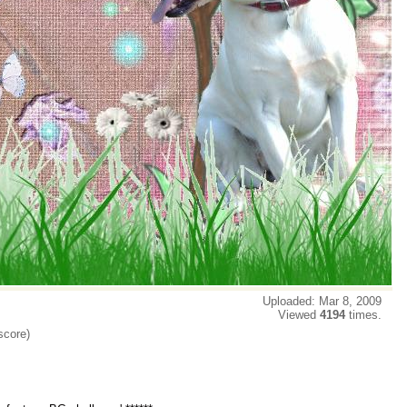
Uploaded: Mar 8, 2009
Viewed
4194
times.
score)