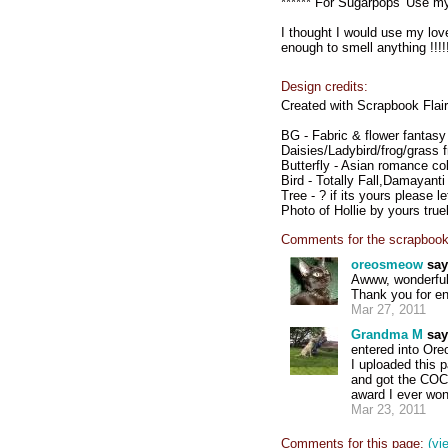
****** For Sugarpops 'Use my
I thought I would use my lovel
enough to smell anything !!!!!
Design credits:
Created with Scrapbook Flair
BG - Fabric & flower fantas
Daisies/Ladybird/frog/grass f
Butterfly - Asian romance col
Bird - Totally Fall,Damayanti
Tree - ? if its yours please l
Photo of Hollie by yours truel
Comments for the scrapbook
oreosmeow
say
Awww, wonderful p
Thank you for ent
Mar 27, 2011
Grandma M
say
entered into Ore
I uploaded this
and got the COC -
award I ever won
Mar 23, 2011
Comments for this page:
(vi