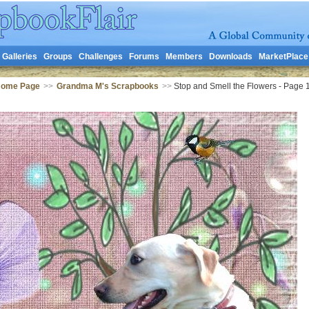
Galleries
Groups
Challenges
Forums
Members
Downloads
MarketPlace
Home Page
>>
Grandma M's Scrapbooks
>>
Stop and Smell the Flowers - Page 