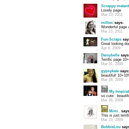
Scrappy matan
Lovely page
Mar 23, 2011
milliec
says:
Wonderful page a
Mar 23, 2011
Fun-Scraps
say
Great looking do
Apr 8, 2009
Daisybelle
says
Terrific page 10
Mar 31, 2009
gypsykate
says
beautiful! 10+10!
Mar 28, 2009
My Inspira
so cute.. beauti
Mar 26, 2009
Mimi_
says
This is just terrif
Mar 23, 2009
BobbieLou
says