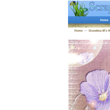
Home
Home
>>
Grandma M's 