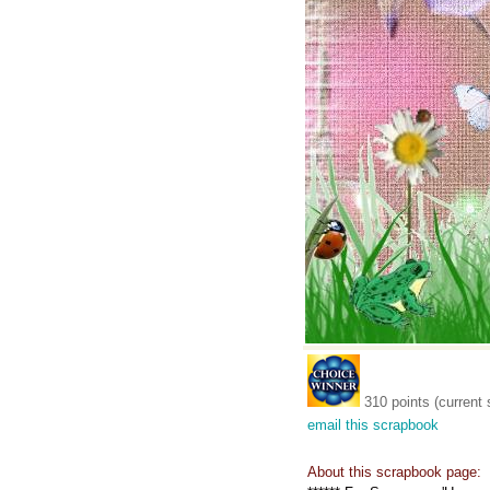
310 points (current 
email this scrapbook
About this scrapbook page: