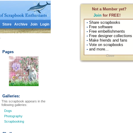
Not a Member yet?
Join
for FREE!
Share scrapbooks
•
Store
Archive
Join
Login
Free software
•
Free embellishments
•
Free designer collections
•
1
Make friends and fans
•
Vote on scrapbooks
•
and more...
•
Pages
Close
Galleries:
This scrapbook appears in the
following galleries:
Dogs
Photography
Scrapbooking