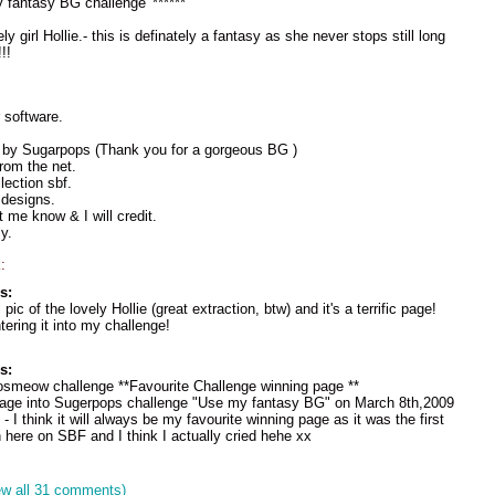
 fantasy BG challenge' ******
y girl Hollie.- this is definately a fantasy as she never stops still long
!!
 software.
y by Sugarpops (Thank you for a gorgeous BG )
rom the net.
lection sbf.
 designs.
et me know & I will credit.
y.
:
s:
ic of the lovely Hollie (great extraction, btw) and it's a terrific page!
ering it into my challenge!
s:
osmeow challenge **Favourite Challenge winning page **
 page into Sugerpops challenge "Use my fantasy BG" on March 8th,2009
 I think it will always be my favourite winning page as it was the first
 here on SBF and I think I actually cried hehe xx
ew all 31 comments)