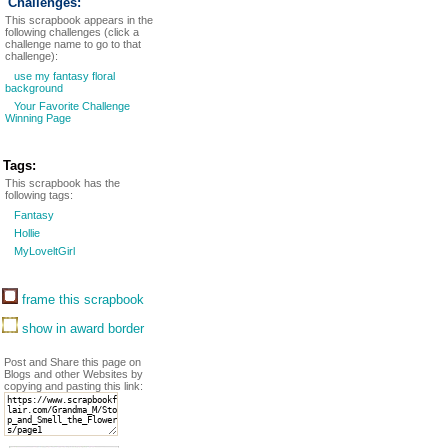
Challenges:
This scrapbook appears in the
following challenges (click a
challenge name to go to that
challenge):
use my fantasy floral
background
Your Favorite Challenge
Winning Page
Tags:
This scrapbook has the
following tags:
Fantasy
Hollie
MyLoveltGirl
frame this scrapbook
show in award border
Post and Share this page on
Blogs and other Websites by
copying and pasting this link: