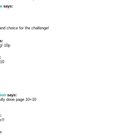
te
says:
nd choice for the challenge!
s:
g! 10p
:
+10
:
tion
says:
fully done page 10+10
:
ic!!
: