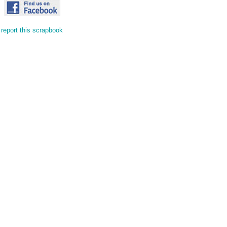
report this scrapbook