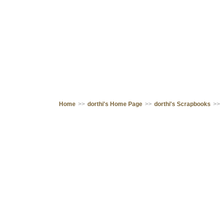
Home
>>
dorthi's Home Page
>>
dorthi's Scrapbooks
>