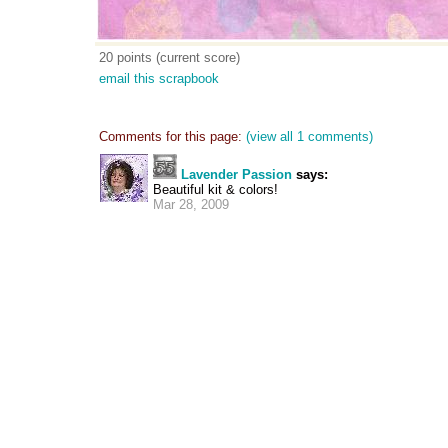
20 points (current score)
email this scrapbook
Comments for this page:
(view all 1 comments)
Lavender Passion
says:
Beautiful kit & colors!
Mar 28, 2009