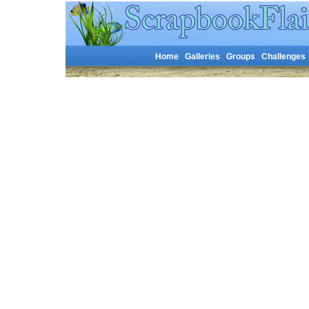
Home
Galleries
Groups
Challenges