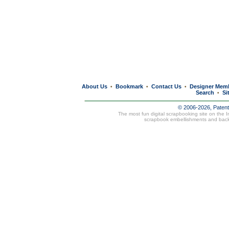
About Us
Bookmark
Contact Us
Designer Mem
•
•
•
Search
Si
•
© 2006-2026, Paten
The most fun digital scrapbooking site on the 
scrapbook embellishments and bac