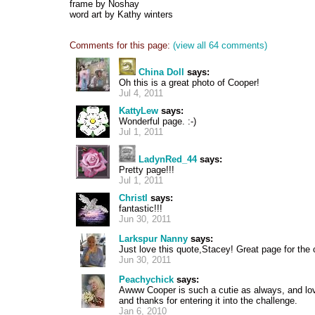
frame by Noshay
word art by Kathy winters
Comments for this page:
(view all 64 comments)
China Doll
says:
Oh this is a great photo of Cooper!
Jul 4, 2011
KattyLew
says:
Wonderful page. :-)
Jul 1, 2011
LadynRed_44
says:
Pretty page!!!
Jul 1, 2011
Christl
says:
fantastic!!!
Jun 30, 2011
Larkspur Nanny
says:
Just love this quote,Stacey! Great page for the 
Jun 30, 2011
Peachychick
says:
Awww Cooper is such a cutie as always, and lov
and thanks for entering it into the challenge.
Jan 6, 2010