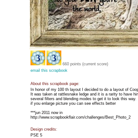
660 points (current score)
email this scrapbook
About this scrapbook page:
In honor of my 100 th layout I decided to do a layout of Coo
It was taken at rattlesnake ledge and it is a rarity to have hi
several filters and blending modes to get it to look this way.
if you enlarge picture you can see effects better
***jun 2011 now in
http://www.scrapbookflair.com/challenges/Best_Photo_2
Design credits:
PSE 5