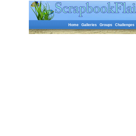
Home
Galleries
Groups
Challenges