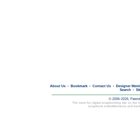
About Us
Bookmark
Contact Us
Designer Mem
•
•
•
Search
Si
•
© 2006-2026, Paten
The most fun digital scrapbooking site on the 
scrapbook embellishments and bac