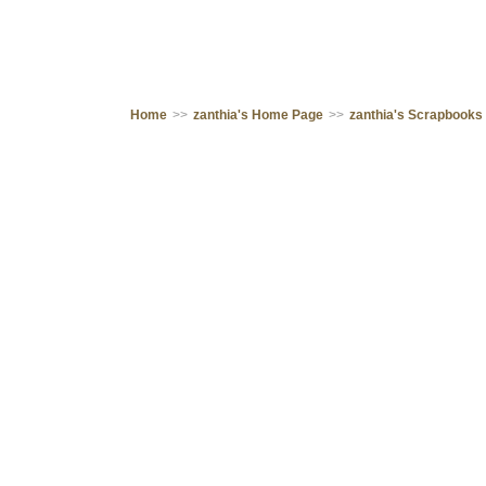
Home
>>
zanthia's Home Page
>>
zanthia's Scrapbooks