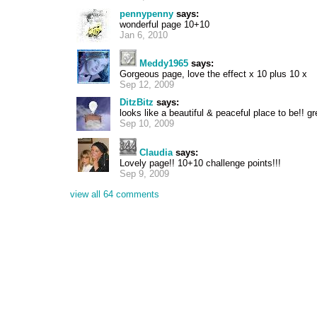
pennypenny
says:
wonderful page 10+10
Jan 6, 2010
Meddy1965
says:
Gorgeous page, love the effect x 10 plus 10 x
Sep 12, 2009
DitzBitz
says:
looks like a beautiful & peaceful place to be!! g
Sep 10, 2009
Claudia
says:
Lovely page!! 10+10 challenge points!!!
Sep 9, 2009
view all 64 comments