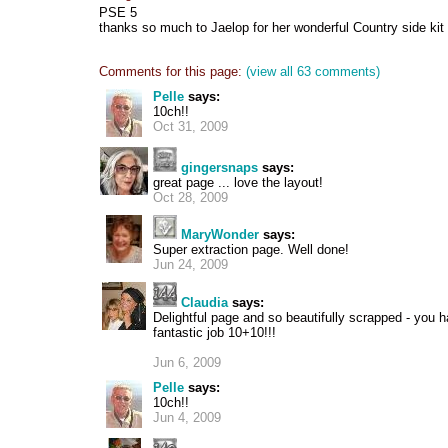
PSE 5
thanks so much to Jaelop for her wonderful Country side kit
Comments for this page:
(view all 63 comments)
Pelle
says:
10ch!!
Oct 31, 2009
gingersnaps
says:
great page ... love the layout!
Oct 28, 2009
MaryWonder
says:
Super extraction page. Well done!
Jun 24, 2009
Claudia
says:
Delightful page and so beautifully scrapped - you 
fantastic job 10+10!!!
Jun 6, 2009
Pelle
says:
10ch!!
Jun 4, 2009