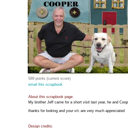
589 points (current score)
email this scrapbook
About this scrapbook page:
My brother Jeff came for a short visit last year, he and Cooper
thanks for looking and your v/c are very much appreciated
Design credits: