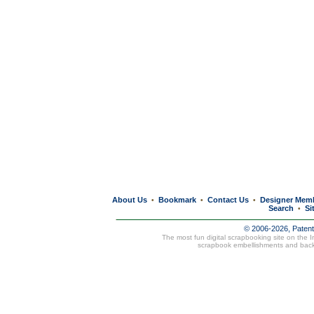
About Us
Bookmark
Contact Us
Designer Mem
•
•
•
Search
Si
•
© 2006-2026, Paten
The most fun digital scrapbooking site on the 
scrapbook embellishments and bac