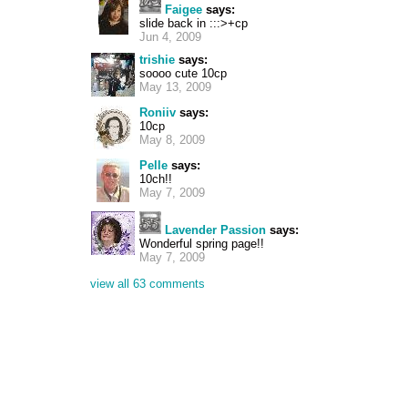
Faigee
says:
slide back in :::>+cp
Jun 4, 2009
trishie
says:
soooo cute 10cp
May 13, 2009
Roniiv
says:
10cp
May 8, 2009
Pelle
says:
10ch!!
May 7, 2009
Lavender Passion
says:
Wonderful spring page!!
May 7, 2009
view all 63 comments