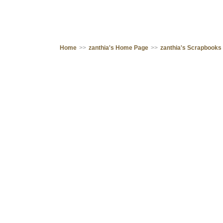
Home
>>
zanthia's Home Page
>>
zanthia's Scrapbooks