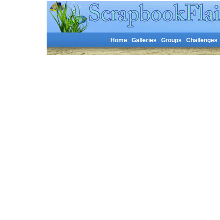
Home
Galleries
Groups
Challenges