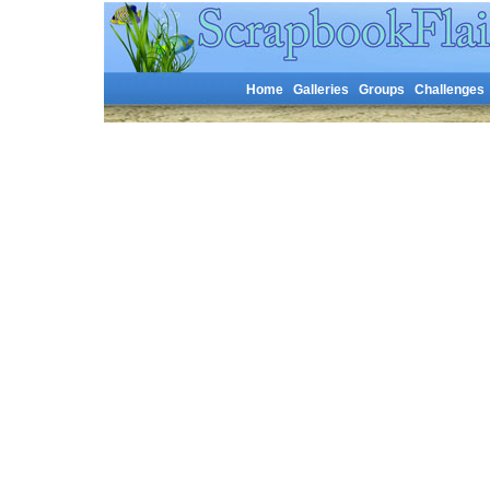
Home
Galleries
Groups
Challenges