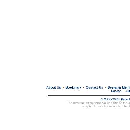
About Us
Bookmark
Contact Us
Designer Mem
•
•
•
Search
Si
•
© 2006-2026, Paten
The most fun digital scrapbooking site on the 
scrapbook embellishments and bac