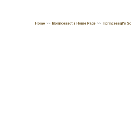
Home
>>
lilprincessqt's Home Page
>>
lilprincessqt's 