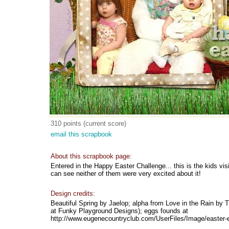
310 points (current score)
email this scrapbook
About this scrapbook page:
Entered in the Happy Easter Challenge... this is the kids vis
can see neither of them were very excited about it!
Design credits:
Beautiful Spring by Jaelop; alpha from Love in the Rain by 
at Funky Playground Designs); eggs founds at
http://www.eugenecountryclub.com/UserFiles/Image/easter-