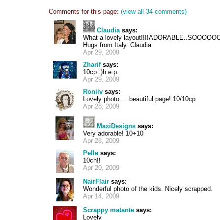
Comments for this page:
(view all 34 comments)
Claudia
says:
What a lovely layout!!!!ADORABLE..SOOOOOOO
Hugs from Italy..Claudia
Apr 29, 2009
Zharif
says:
10cp :)h.e.p.
Apr 29, 2009
Roniiv
says:
Lovely photo.....beautiful page! 10/10cp
Apr 28, 2009
MaxiDesigns
says:
Very adorable! 10+10
Apr 28, 2009
Pelle
says:
10ch!!
Apr 20, 2009
NairFlair
says:
Wonderful photo of the kids. Nicely scrapped.
Apr 14, 2009
Scrappy matante
says:
Lovely