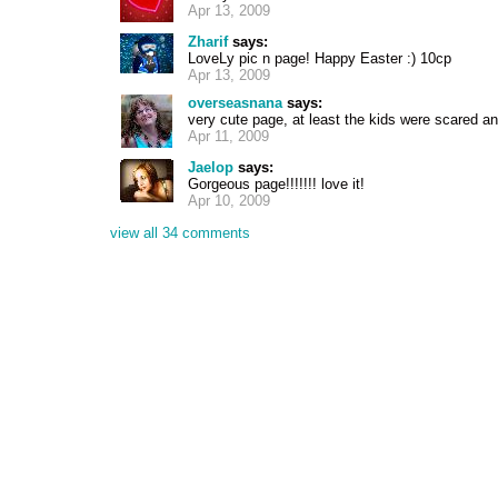
Apr 13, 2009
Zharif
says:
LoveLy pic n page! Happy Easter :) 10cp
Apr 13, 2009
overseasnana
says:
very cute page, at least the kids were scared an
Apr 11, 2009
Jaelop
says:
Gorgeous page!!!!!!! love it!
Apr 10, 2009
view all 34 comments