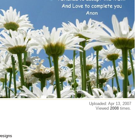
Uploaded: Apr 13, 2007
Viewed
2008
times.
Designs