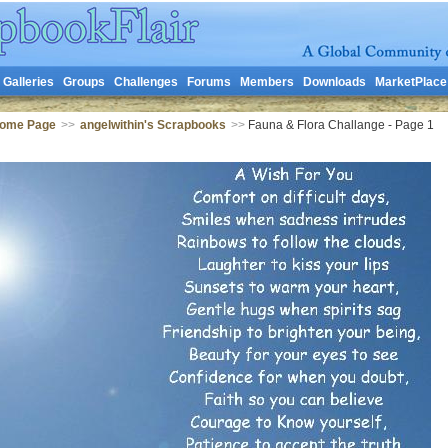
Galleries
Groups
Challenges
Forums
Members
Downloads
MarketPlace
Home Page
>>
angelwithin's Scrapbooks
>>
Fauna & Flora Challange - Page 1