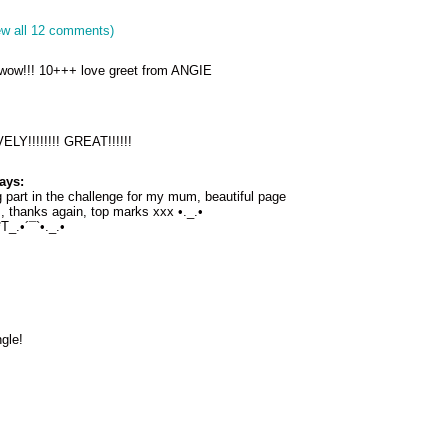
ew all 12 comments)
, wow!!! 10+++ love greet from ANGIE
LY!!!!!!!! GREAT!!!!!!
ays:
g part in the challenge for my mum, beautiful page
, thanks again, top marks xxx •._.•
_.•´¯`•._.•
gle!