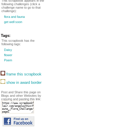
This scrapbook appears in the
following challenges (click a
challenge name to go to that
challenge):
flora and fauna
get well soon
Tags:
This scrapbook has the
following tags:
Daisy
flower
Poem
frame this scrapbook
show in award border
Post and Share this page on
Blogs and other Websites by
copying and pasting this link: