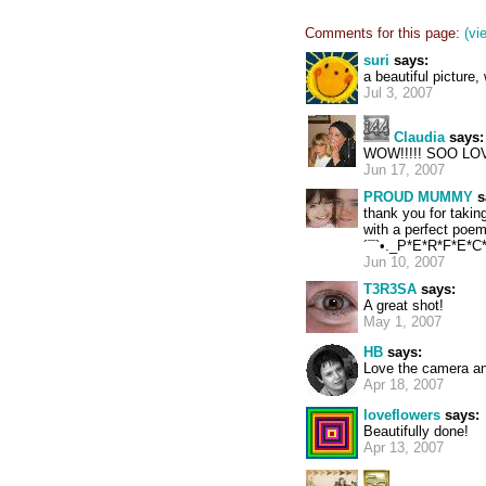
Comments for this page:
(vi
suri
says:
a beautiful picture
Jul 3, 2007
Claudia
says:
WOW!!!!! SOO LOVE
Jun 17, 2007
PROUD MUMMY
s
thank you for takin
with a perfect poem
´¯`•._P*E*R*F*E*C*T
Jun 10, 2007
T3R3SA
says:
A great shot!
May 1, 2007
HB
says:
Love the camera an
Apr 18, 2007
loveflowers
says:
Beautifully done!
Apr 13, 2007