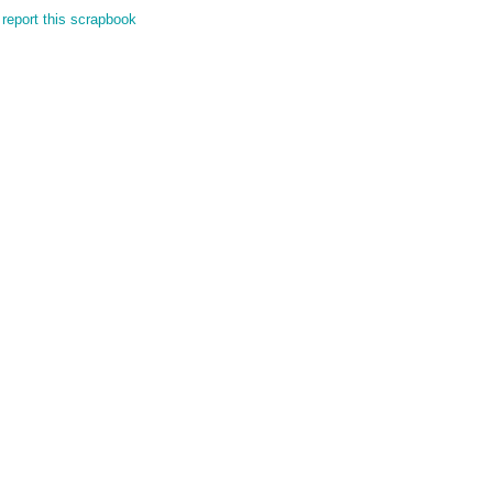
report this scrapbook