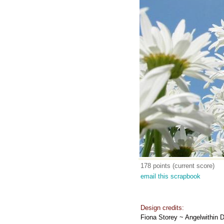
178 points (current score)
email this scrapbook
Design credits:
Fiona Storey ~ Angelwithin 