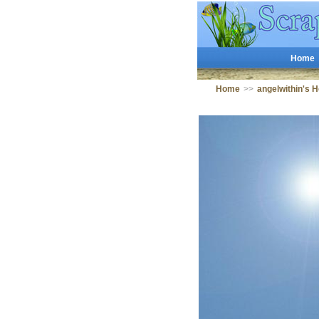
Home
Home
>>
angelwithin's 