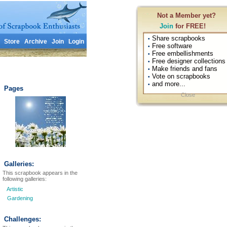
Not a Member yet?
Join
for FREE!
Share scrapbooks
•
Store
Archive
Join
Login
Free software
•
Free embellishments
•
Free designer collections
•
Make friends and fans
•
Vote on scrapbooks
•
and more...
•
Pages
Close
Galleries:
This scrapbook appears in the
following galleries:
Artistic
Gardening
Challenges: