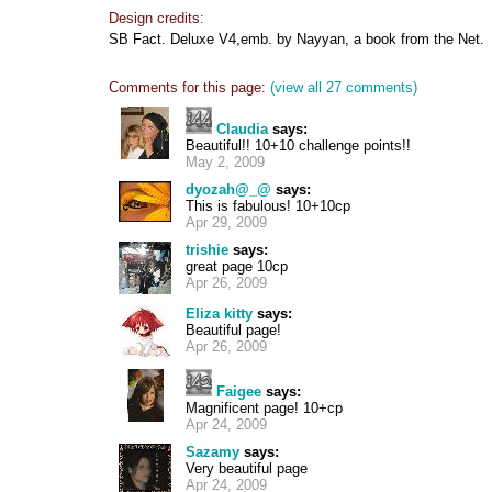
Design credits:
SB Fact. Deluxe V4,emb. by Nayyan, a book from the Net.
Comments for this page:
(view all 27 comments)
Claudia
says:
Beautiful!! 10+10 challenge points!!
May 2, 2009
dyozah@_@
says:
This is fabulous! 10+10cp
Apr 29, 2009
trishie
says:
great page 10cp
Apr 26, 2009
Eliza kitty
says:
Beautiful page!
Apr 26, 2009
Faigee
says:
Magnificent page! 10+cp
Apr 24, 2009
Sazamy
says:
Very beautiful page
Apr 24, 2009