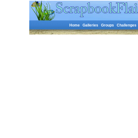
Home
Galleries
Groups
Challenges