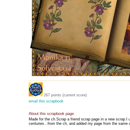
267 points (current score)
email this scrapbook
About this scrapbook page:
Made for the ch.Scrap a friend scrap page in a new scrap.
centuries...from the ch, and added my page from the same c