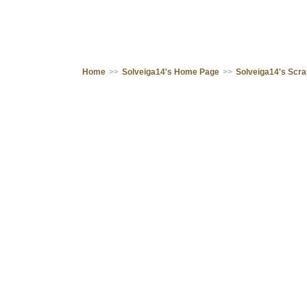
Home
>>
Solveiga14's Home Page
>>
Solveiga14's Scr