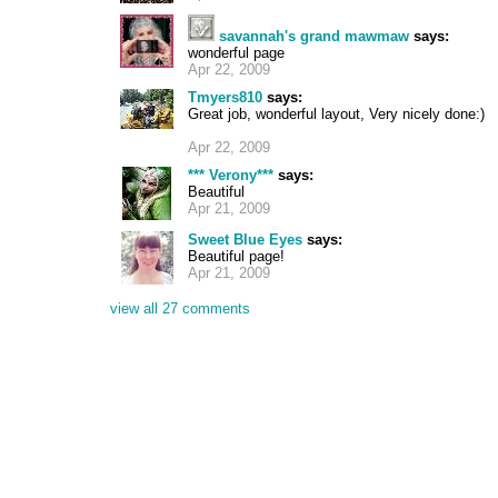
savannah's grand mawmaw
says:
wonderful page
Apr 22, 2009
Tmyers810
says:
Great job, wonderful layout, Very nicely done:)
Apr 22, 2009
*** Verony***
says:
Beautiful
Apr 21, 2009
Sweet Blue Eyes
says:
Beautiful page!
Apr 21, 2009
view all 27 comments