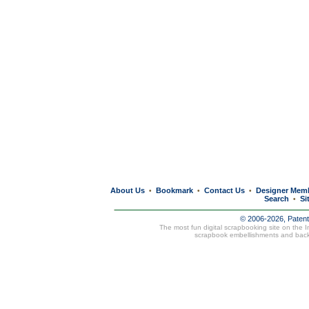
About Us
Bookmark
Contact Us
Designer Mem
•
•
•
Search
Si
•
© 2006-2026, Paten
The most fun digital scrapbooking site on the 
scrapbook embellishments and bac