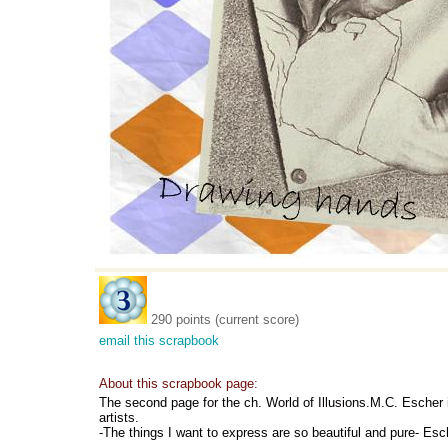
290 points (current score)
email this scrapbook
About this scrapbook page:
The second page for the ch. World of Illusions.M.C. Escher 
artists.
-The things I want to express are so beautiful and pure- Esc