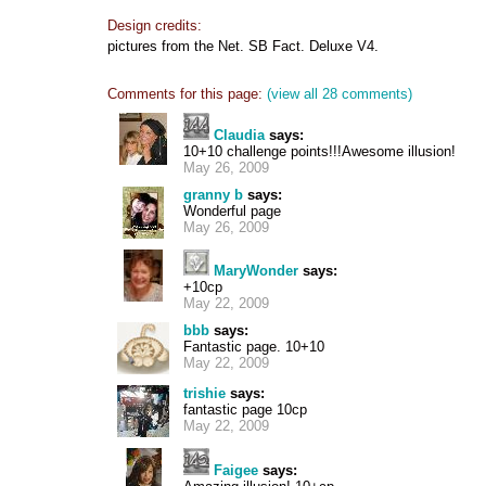
Design credits:
pictures from the Net. SB Fact. Deluxe V4.
Comments for this page:
(view all 28 comments)
Claudia
says:
10+10 challenge points!!!Awesome illusion!
May 26, 2009
granny b
says:
Wonderful page
May 26, 2009
MaryWonder
says:
+10cp
May 22, 2009
bbb
says:
Fantastic page. 10+10
May 22, 2009
trishie
says:
fantastic page 10cp
May 22, 2009
Faigee
says: