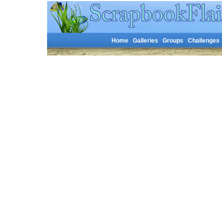
Home
Galleries
Groups
Challenges