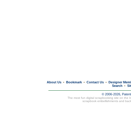
About Us
Bookmark
Contact Us
Designer Mem
•
•
•
Search
Si
•
© 2006-2026, Paten
The most fun digital scrapbooking site on the 
scrapbook embellishments and bac