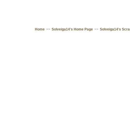
Home
>>
Solveiga14's Home Page
>>
Solveiga14's Scr