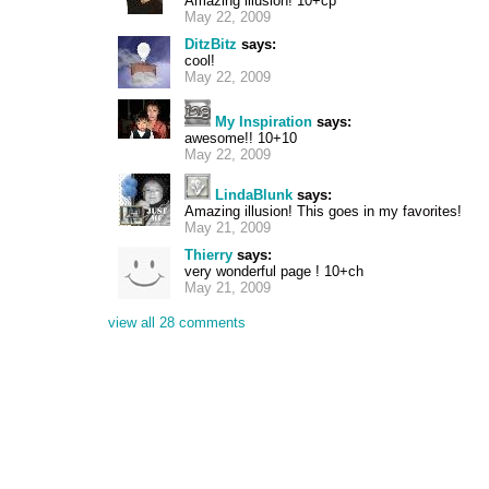
Amazing illusion! 10+cp
May 22, 2009
DitzBitz
says:
cool!
May 22, 2009
My Inspiration
says:
awesome!! 10+10
May 22, 2009
LindaBlunk
says:
Amazing illusion! This goes in my favorites!
May 21, 2009
Thierry
says:
very wonderful page ! 10+ch
May 21, 2009
view all 28 comments