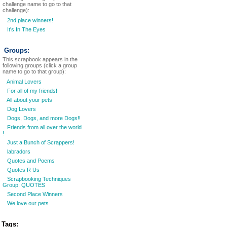
challenge name to go to that
challenge):
2nd place winners!
It's In The Eyes
Groups:
This scrapbook appears in the
following groups (click a group
name to go to that group):
Animal Lovers
For all of my friends!
All about your pets
Dog Lovers
Dogs, Dogs, and more Dogs!!
Friends from all over the world
!
Just a Bunch of Scrappers!
labradors
Quotes and Poems
Quotes R Us
Scrapbooking Techniques
Group: QUOTES
Second Place Winners
We love our pets
Tags: