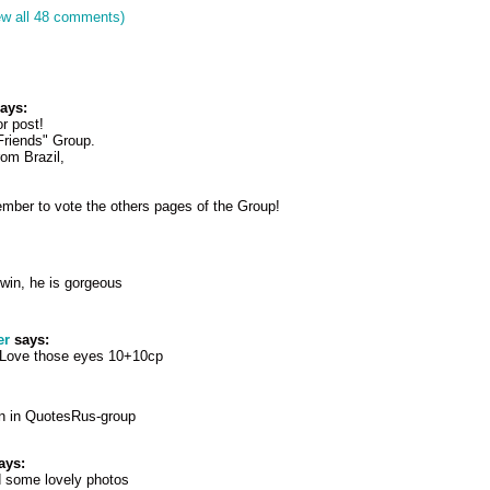
ew all 48 comments)
ays:
or post!
r Friends" Group.
from Brazil,
mber to vote the others pages of the Group!
win, he is gorgeous
er
says:
 Love those eyes 10+10cp
n in QuotesRus-group
ays:
d some lovely photos