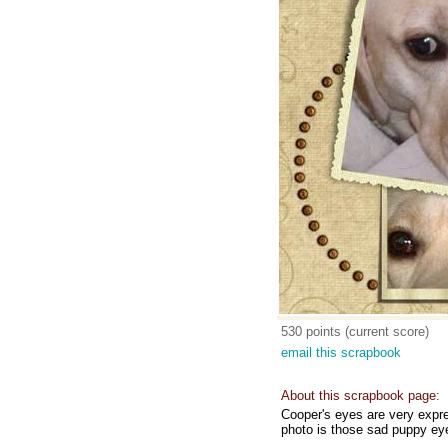
530 points (current score)
email this scrapbook
About this scrapbook page:
Cooper's eyes are very expre
photo is those sad puppy eye