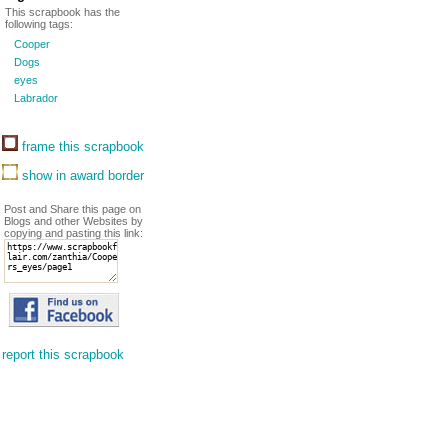
This scrapbook has the
following tags:
Cooper
Dogs
eyes
Labrador
frame this scrapbook
show in award border
Post and Share this page on
Blogs and other Websites by
copying and pasting this link:
report this scrapbook