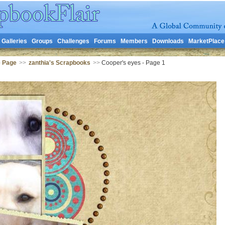
Galleries
Groups
Challenges
Forums
Members
Downloads
MarketPlace
e Page
>>
zanthia's Scrapbooks
>>
Cooper's eyes - Page 1