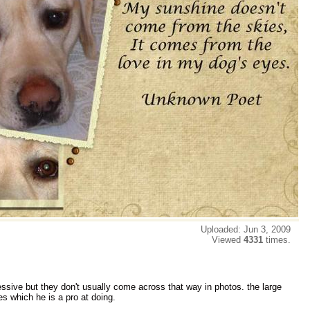
Uploaded: Jun 3, 2009
Viewed
4331
times.
ssive but they don't usually come across that way in photos. the large
s which he is a pro at doing.