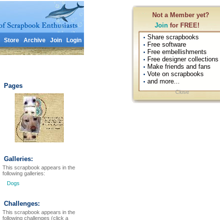
Not a Member yet?
Join
for FREE!
Share scrapbooks
•
Store
Archive
Join
Login
Free software
•
Free embellishments
•
Free designer collections
•
Make friends and fans
•
Vote on scrapbooks
•
and more...
•
Pages
Close
Galleries:
This scrapbook appears in the
following galleries:
Dogs
Challenges:
This scrapbook appears in the
following challenges (click a