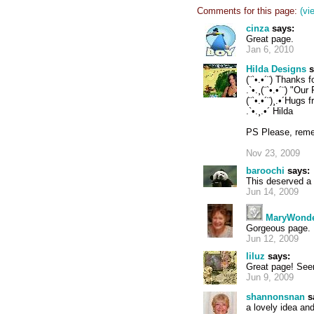
Comments for this page:
(vi
cinza
says:
Great page.
Jan 6, 2010
Hilda Designs
s
(¨`•.•´¨) Thanks f
.`•.¸(¨`•.•´¨) "Ou
(¨`•.•´¨)¸.•´Hugs 
.`•.¸.•´ Hilda
PS Please, reme
Nov 23, 2009
baroochi
says:
This deserved a 
Jun 14, 2009
MaryWond
Gorgeous page.
Jun 12, 2009
liluz
says:
Great page! See
Jun 9, 2009
shannonsnan
s
a lovely idea an