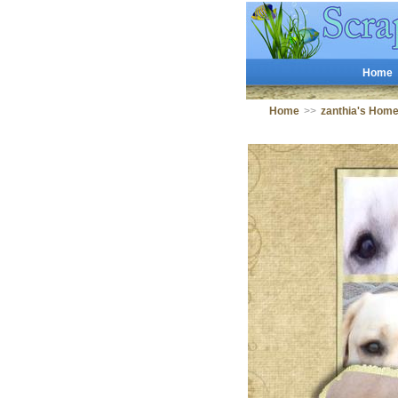
Home
Home
>>
zanthia's Hom