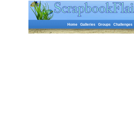
Home
Galleries
Groups
Challenges