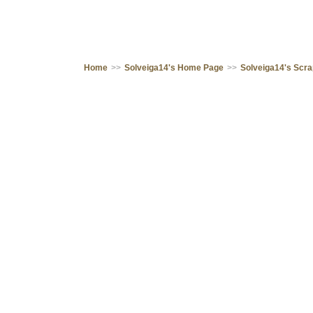
Home
>>
Solveiga14's Home Page
>>
Solveiga14's Scr