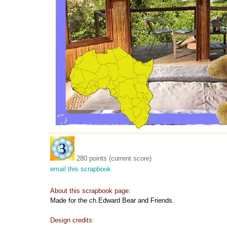
280 points (current score)
email this scrapbook
About this scrapbook page:
Made for the ch.Edward Bear and Friends.
Design credits: