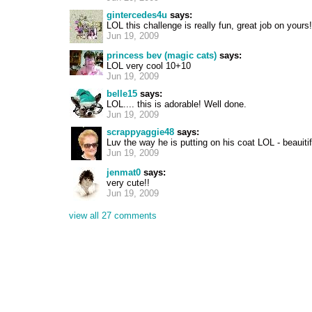
gintercedes4u
says:
LOL this challenge is really fun, great job on yours!
Jun 19, 2009
princess bev (magic cats)
says:
LOL very cool 10+10
Jun 19, 2009
belle15
says:
LOL.... this is adorable! Well done.
Jun 19, 2009
scrappyaggie48
says:
Luv the way he is putting on his coat LOL - beauiti
Jun 19, 2009
jenmat0
says:
very cute!!
Jun 19, 2009
view all 27 comments