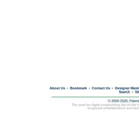
About Us
Bookmark
Contact Us
Designer Mem
•
•
•
Search
Si
•
© 2006-2026, Paten
The most fun digital scrapbooking site on the 
scrapbook embellishments and bac