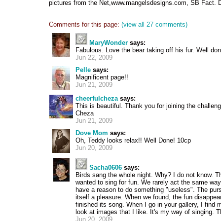
pictures from the Net,www.mangelsdesigns.com, SB Fact. 
Comments for this page:
(view all 27 comments)
MaryWonder
says:
Fabulous. Love the bear taking off his fur. Well don
Jun 22, 2009
Pelle
says:
Magnificent page!!
Jun 21, 2009
cheerfulcheza
says:
This is beautiful. Thank you for joining the challen
Cheza
Jun 21, 2009
Dove Mom
says:
Oh, Teddy looks relax!! Well Done! 10cp
Jun 20, 2009
Sacha0606
says:
Birds sang the whole night. Why? I do not know. 
wanted to sing for fun. We rarely act the same w
have a reason to do something "useless". The pursu
itself a pleasure. When we found, the fun disappea
finished its song. When I go in your gallery, I find
look at images that I like. It's my way of singing. 
Jun 20, 2009